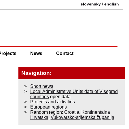
/
slovensky
english
Projects
News
Contact
Navigation:
Short news
Local Administrative Units data of Visegrad
countries
open data
Projects and activities
European regions
Random region:
Croatia
,
Kontinentalna
Hrvatska
,
Vukovarsko-srijemska županija