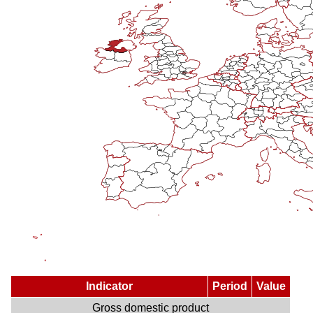
Indicator
Period
Value
Gross domestic product