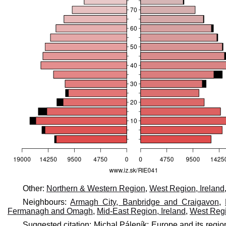
Other:
Northern & Western Region
,
West Region, Ireland
Neighbours:
Armagh City, Banbridge and Craigavon
,
Fermanagh and Omagh
,
Mid-East Region, Ireland
,
West Regi
Suggested citation: Michal Páleník: Europe and its regio