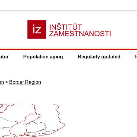
ator
Population aging
Regularly updated
on
>
Border Region