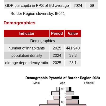
GDP per capita in PPS of EU average
2024
69
Border Region slovensky:
IE041
Demographics
Indicator
Period
Value
Demographics
number of inhabitants
2025
441 940
population density
2024
39.3
old-age dependency ratio
2025
28.1