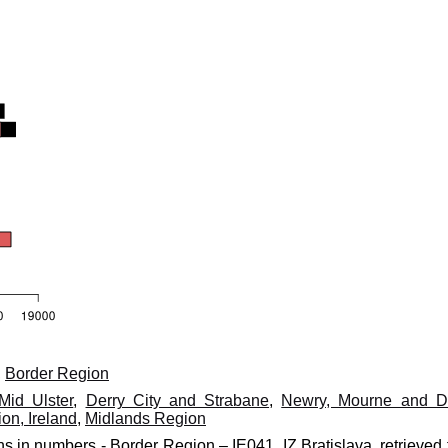
,
Border Region
Mid Ulster
,
Derry City and Strabane
,
Newry, Mourne and 
on, Ireland
,
Midlands Region
ns in numbers - Border Region – IE041, IZ Bratislava, retrieved 