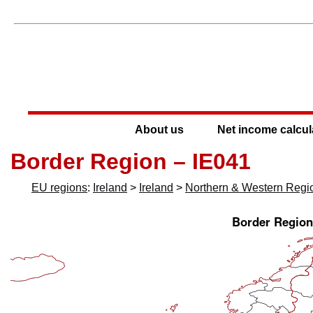
About us
Net income calcul
Border Region – IE041
EU regions
:
Ireland
>
Ireland
>
Northern & Western Regi