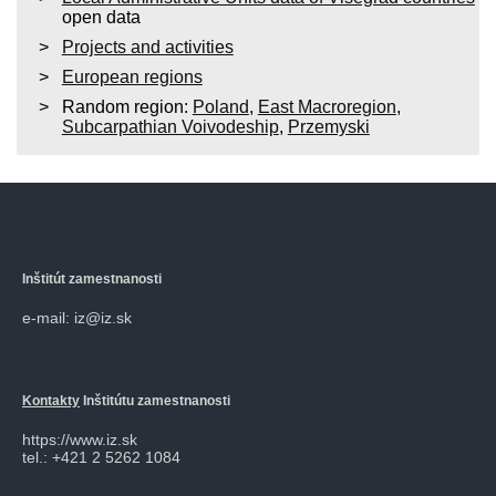
open data
Projects and activities
European regions
Random region:
Poland
,
East Macroregion
,
Subcarpathian Voivodeship
,
Przemyski
Inštitút zamestnanosti
e-mail: iz@iz.sk
Kontakty
Inštitútu zamestnanosti
https://www.iz.sk
tel.: +421 2 5262 1084