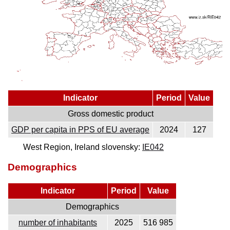
Indicator
Period
Value
Gross domestic product
GDP per capita in PPS of EU average
2024
127
West Region, Ireland slovensky:
IE042
Demographics
Indicator
Period
Value
Demographics
number of inhabitants
2025
516 985