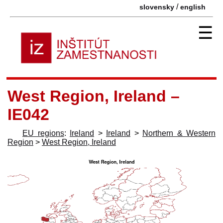
/
slovensky
english
☰
West Region, Ireland –
IE042
EU regions
:
Ireland
>
Ireland
>
Northern & Western
Region
>
West Region, Ireland