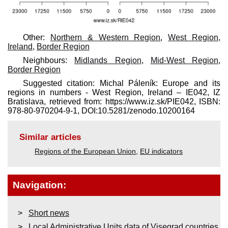
Other:
Northern & Western Region
,
West Region,
Ireland
,
Border Region
Neighbours:
Midlands Region
,
Mid-West Region
,
Border Region
Suggested citation: Michal Páleník: Europe and its
regions in numbers - West Region, Ireland – IE042, IZ
Bratislava, retrieved from: https://www.iz.sk/​PIE042, ISBN:
978-80-970204-9-1, DOI:10.5281/zenodo.10200164
Similar articles
Regions of the European Union
,
EU indicators
Navigation:
Short news
Local Administrative Units data of Visegrad countries