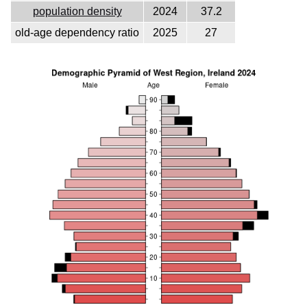
population density
2024
37.2
old-age dependency ratio
2025
27