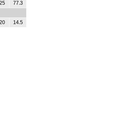
25
77.3
20
14.5