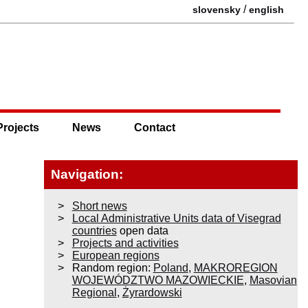
/
slovensky
english
Projects
News
Contact
Navigation:
Short news
Local Administrative Units data of Visegrad
countries
open data
Projects and activities
European regions
Random region:
Poland
,
MAKROREGION
WOJEWÓDZTWO MAZOWIECKIE
,
Masovian
Regional
,
Żyrardowski