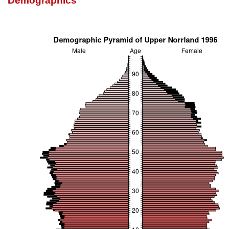
Demographics