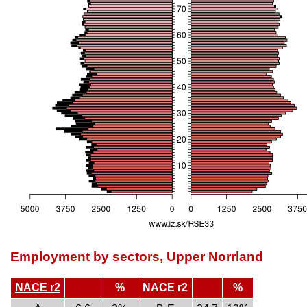
Employment by sectors, Upper Norrland
NACE r2
%
NACE r2
%