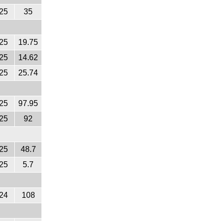
25
35
25
19.75
25
14.62
25
25.74
25
97.95
25
92
25
48.7
25
5.7
24
108