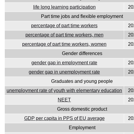
life long learning participation
20
Part time jobs and flexible employment
percentage of part time workers
20
percentage of part time workers, men
20
percentage of part time workers, women
20
Gender differences
gender gap in employment rate
20
gender gap in unemployment rate
20
Graduates and young people
unemployment rate of youth with elementary education
20
NEET
20
Gross domestic product
GDP per capita in PPS of EU average
20
Employment