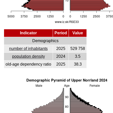
Indicator
Period
Value
Demographics
number of inhabitants
2025
529 758
population density
2024
3.5
old-age dependency ratio
2025
38.3