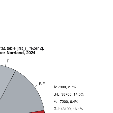
tat, table
[lfst_r_lfe2en2]
.