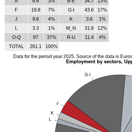
A
6.6
3%
B-E
34.7
13%
F
18.8
7%
G-I
43.6
17%
J
9.6
4%
K
3.6
1%
L
3.3
1%
M_N
31.8
12%
O-Q
97
37%
R-U
11.4
4%
TOTAL
261.1
100%
Data for the period year 2025. Source of the data is Euros