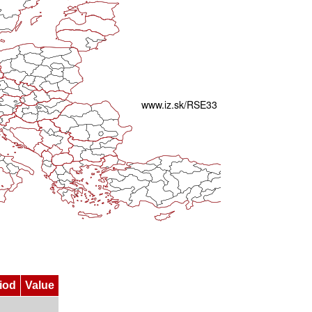
iod
Value