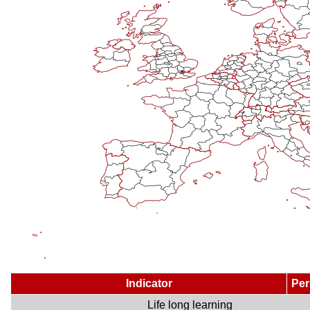
Indicator
Per
Life long learning