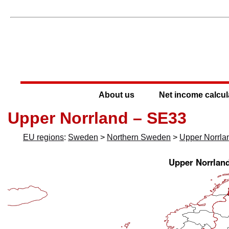
About us
Net income calcul
Upper Norrland – SE33
EU regions
:
Sweden
>
Northern Sweden
>
Upper Norrla