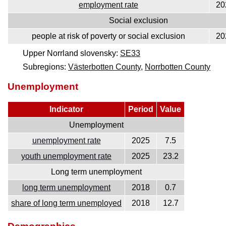
employment rate
20
Social exclusion
people at risk of poverty or social exclusion
20
Upper Norrland slovensky:
SE33
Subregions:
Västerbotten County
,
Norrbotten County
Unemployment
Indicator
Period
Value
Unemployment
unemployment rate
2025
7.5
youth unemployment rate
2025
23.2
Long term unemployment
long term unemployment
2018
0.7
share of long term unemployed
2018
12.7