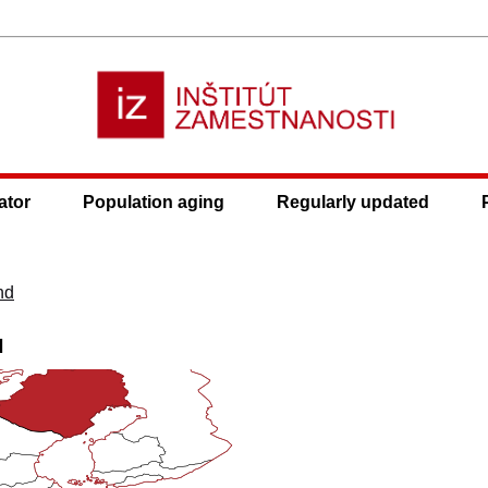
ator
Population aging
Regularly updated
nd