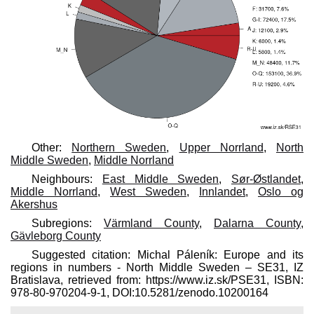
Other:
Northern Sweden
,
Upper Norrland
,
North
Middle Sweden
,
Middle Norrland
Neighbours:
East Middle Sweden
,
Sør-Østlandet
,
Middle Norrland
,
West Sweden
,
Innlandet
,
Oslo og
Akershus
Subregions:
Värmland County
,
Dalarna County
,
Gävleborg County
Suggested citation: Michal Páleník: Europe and its
regions in numbers - North Middle Sweden – SE31, IZ
Bratislava, retrieved from: https://www.iz.sk/​PSE31, ISBN:
978-80-970204-9-1, DOI:10.5281/zenodo.10200164