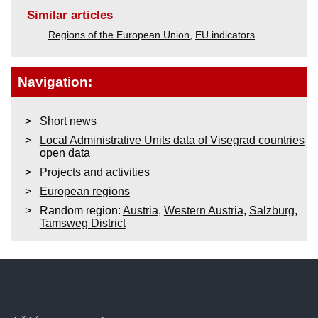
Similar articles
Regions of the European Union
,
EU indicators
Navigation:
Short news
Local Administrative Units data of Visegrad countries
open data
Projects and activities
European regions
Random region:
Austria
,
Western Austria
,
Salzburg
,
Tamsweg District