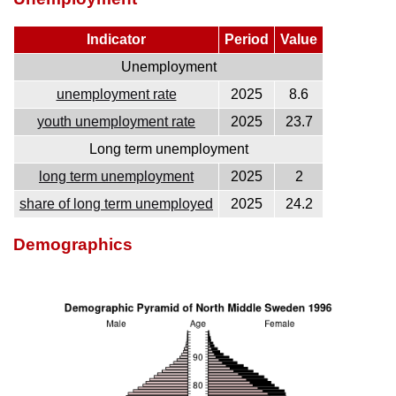
Indicator
Period
Value
Unemployment
unemployment rate
2025
8.6
youth unemployment rate
2025
23.7
Long term unemployment
long term unemployment
2025
2
share of long term unemployed
2025
24.2
Demographics