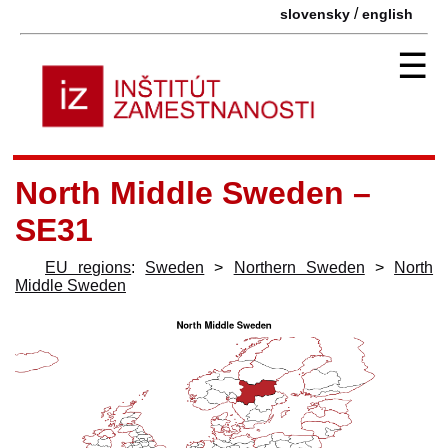
/
slovensky
english
☰
North Middle Sweden –
SE31
EU regions
:
Sweden
>
Northern Sweden
>
North
Middle Sweden