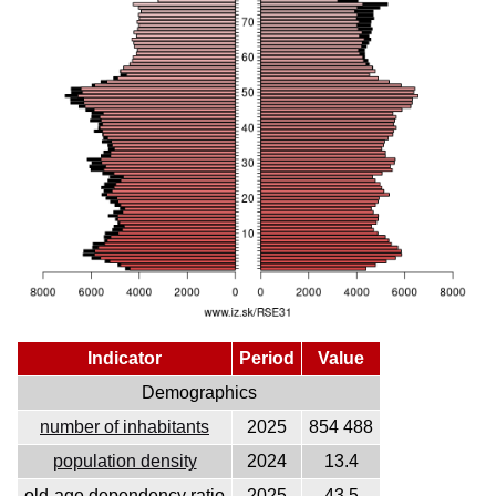
Indicator
Period
Value
Demographics
number of inhabitants
2025
854 488
population density
2024
13.4
old-age dependency ratio
2025
43.5