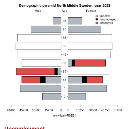
Unemployment