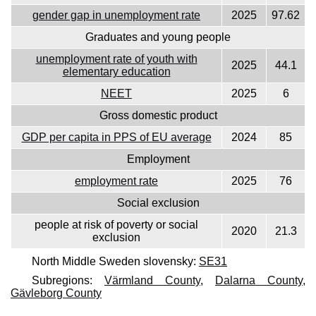
gender gap in unemployment rate
2025
97.62
Graduates and young people
unemployment rate of youth with
2025
44.1
elementary education
NEET
2025
6
Gross domestic product
GDP per capita in PPS of EU average
2024
85
Employment
employment rate
2025
76
Social exclusion
people at risk of poverty or social
2020
21.3
exclusion
North Middle Sweden slovensky:
SE31
Subregions:
Värmland County
,
Dalarna County
,
Gävleborg County