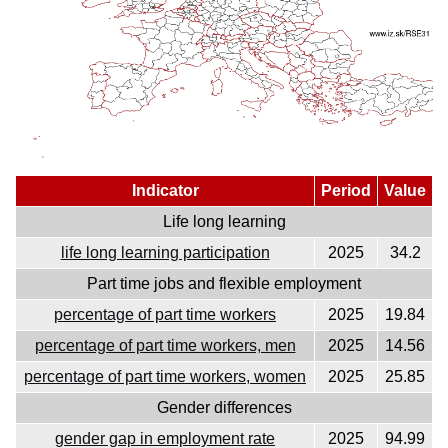
Indicator
Period
Value
Life long learning
life long learning participation
2025
34.2
Part time jobs and flexible employment
percentage of part time workers
2025
19.84
percentage of part time workers, men
2025
14.56
percentage of part time workers, women
2025
25.85
Gender differences
gender gap in employment rate
2025
94.99