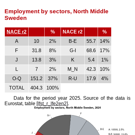
Employment by sectors, North Middle
Sweden
NACE r2
%
NACE r2
%
A
10
2%
B-E
55.7
14%
F
31.8
8%
G-I
68.6
17%
J
13.8
3%
K
5.4
1%
L
7
2%
M_N
42.3
10%
O-Q
151.2
37%
R-U
17.9
4%
TOTAL
404.3
100%
Data for the period year 2025. Source of the data is
Eurostat, table
[lfst_r_lfe2en2]
.