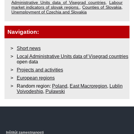
Administrative Units data of Visegrad countries
,
Labour
market indicators of slovak regions.
,
Counties of Slovakia
,
Unemployment of Czechia and Slovakia
Navigation:
Short news
Local Administrative Units data of Visegrad countries
open data
Projects and activities
European regions
Random region:
Poland
,
East Macroregion
,
Lublin
Voivodeship
,
Puławski
Inštitút zamestnanosti