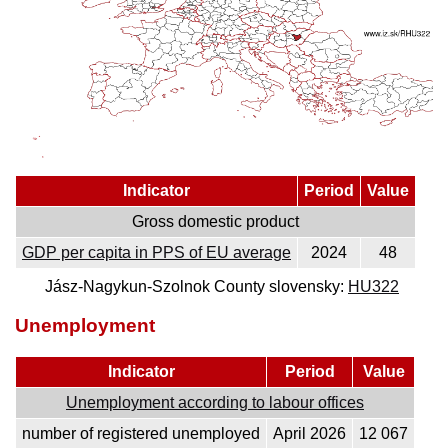
Indicator
Period
Value
Gross domestic product
GDP per capita in PPS of EU average
2024
48
Jász-Nagykun-Szolnok County slovensky:
HU322
Unemployment
Indicator
Period
Value
Unemployment according to labour offices
number of registered unemployed
April 2026
12 067