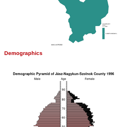
Demographics