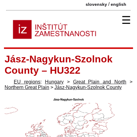
/
slovensky
english
☰
Jász-Nagykun-Szolnok
County – HU322
EU regions
:
Hungary
>
Great Plain and North
>
Northern Great Plain
>
Jász-Nagykun-Szolnok County