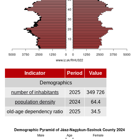
Indicator
Period
Value
Demographics
number of inhabitants
2025
349 726
population density
2024
64.4
old-age dependency ratio
2025
34.5