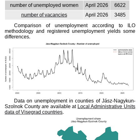
number of unemployed women
April 2026
6622
number of vacancies
April 2026
3485
Comparison of unemployment according to ILO
methodology and registered unemployment yields some
differences.
Data on unemployment in counties of Jász-Nagykun-
Szolnok County are available at
Local Administrative Units
data of Visegrad countries
.