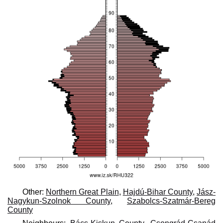
Other:
Northern Great Plain
,
Hajdú-Bihar County
,
Jász-
Nagykun-Szolnok County
,
Szabolcs-Szatmár-Bereg
County