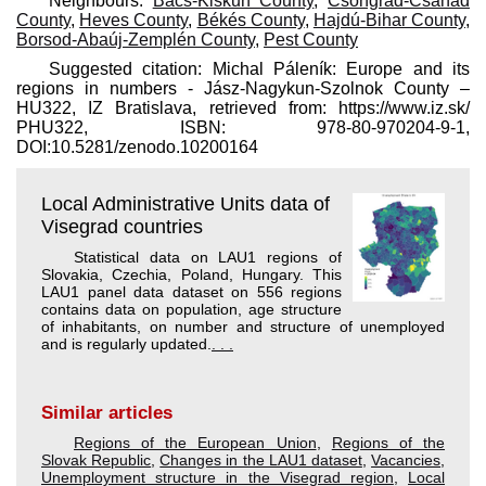
Neighbours:
Bács-Kiskun County
,
Csongrád-Csanád
County
,
Heves County
,
Békés County
,
Hajdú-Bihar County
,
Borsod-Abaúj-Zemplén County
,
Pest County
Suggested citation: Michal Páleník: Europe and its
regions in numbers - Jász-Nagykun-Szolnok County –
HU322, IZ Bratislava, retrieved from: https://www.iz.sk/​
PHU322, ISBN: 978-80-970204-9-1,
DOI:10.5281/zenodo.10200164
Local Administrative Units data of
Visegrad countries
Statistical data on LAU1 regions of
Slovakia, Czechia, Poland, Hungary. This
LAU1 panel data dataset on 556 regions
contains data on population, age structure
of inhabitants, on number and structure of unemployed
and is regularly updated.
. . .
Similar articles
Regions of the European Union
,
Regions of the
Slovak Republic
,
Changes in the LAU1 dataset
,
Vacancies
,
Unemployment structure in the Visegrad region
,
Local