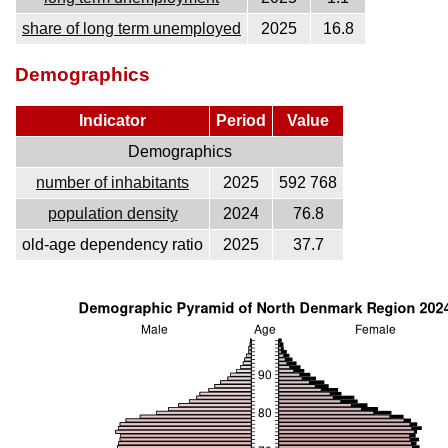
share of long term unemployed
2025
16.8
Demographics
Indicator
Period
Value
Demographics
number of inhabitants
2025
592 768
population density
2024
76.8
old-age dependency ratio
2025
37.7