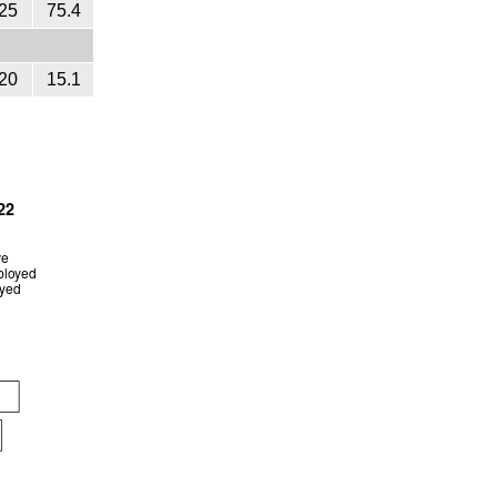
25
75.4
20
15.1