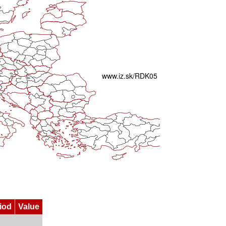
iod
Value