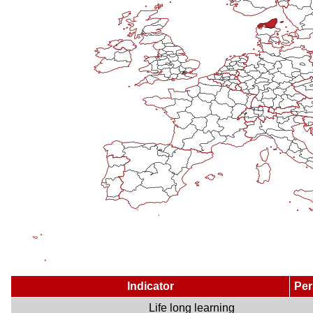
Indicator
Per
Life long learning