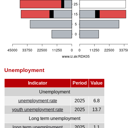
Unemployment
Indicator
Period
Value
Unemployment
unemployment rate
2025
6.8
youth unemployment rate
2025
13.7
Long term unemployment
long term unemployment
2025
1.1