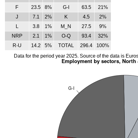
F
23.5
8%
G-I
63.5
21%
J
7.1
2%
K
4.5
2%
L
3.8
1%
M_N
27.5
9%
NRP
2.1
1%
O-Q
93.4
32%
R-U
14.2
5%
TOTAL
296.4
100%
Data for the period year 2025. Source of the data is Euros