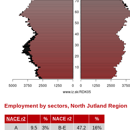
Employment by sectors, North Jutland Region
NACE r2
%
NACE r2
%
A
9.5
3%
B-E
47.2
16%