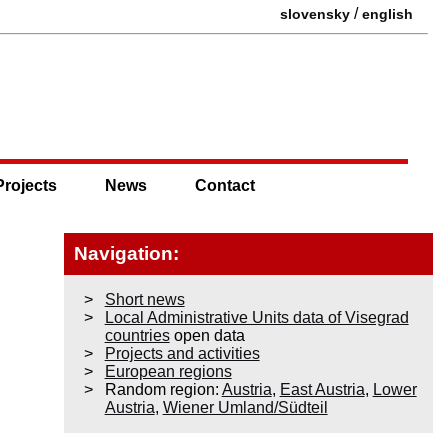
/
slovensky
english
Projects
News
Contact
Navigation:
Short news
Local Administrative Units data of Visegrad
countries
open data
Projects and activities
European regions
Random region:
Austria
,
East Austria
,
Lower
Austria
,
Wiener Umland/Südteil