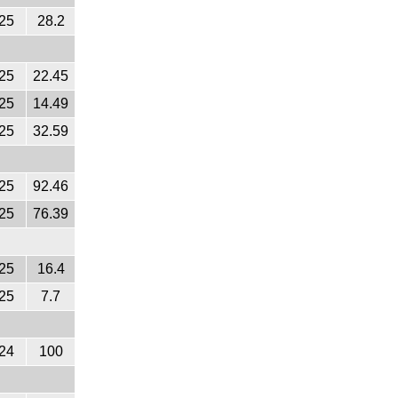
25
28.2
25
22.45
25
14.49
25
32.59
25
92.46
25
76.39
25
16.4
25
7.7
24
100