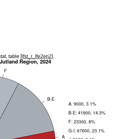
tat, table
[lfst_r_lfe2en2]
.