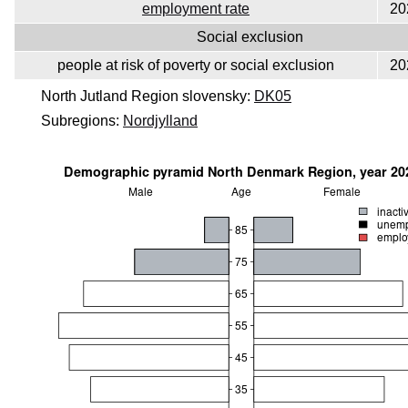
employment rate
20
Social exclusion
people at risk of poverty or social exclusion
20
North Jutland Region slovensky:
DK05
Subregions:
Nordjylland