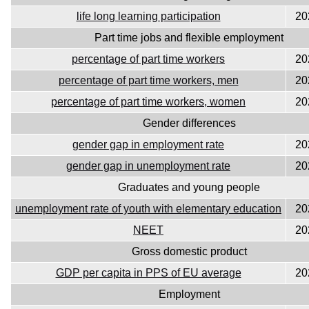
life long learning participation
20
Part time jobs and flexible employment
percentage of part time workers
20
percentage of part time workers, men
20
percentage of part time workers, women
20
Gender differences
gender gap in employment rate
20
gender gap in unemployment rate
20
Graduates and young people
unemployment rate of youth with elementary education
20
NEET
20
Gross domestic product
GDP per capita in PPS of EU average
20
Employment