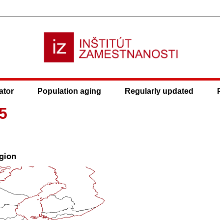
ator
Population aging
Regularly updated
5