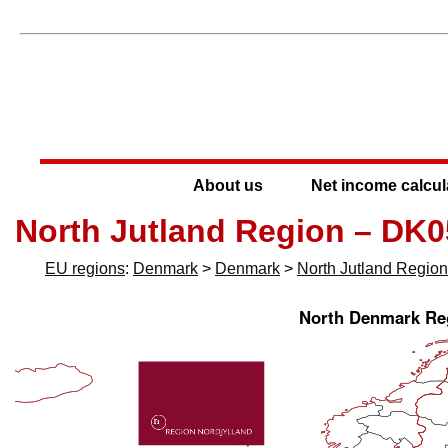
About us
Net income calcul
North Jutland Region – DK0
EU regions
:
Denmark
>
Denmark
>
North Jutland Region