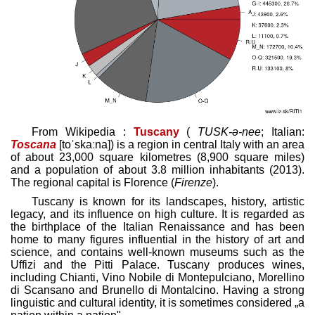
From Wikipedia :
Tuscany
(
TUSK
-ə-nee
; Italian:
Toscana
[toˈskaːna]
) is a region in central Italy with an area
of about 23,000 square kilometres (8,900 square miles)
and a population of about 3.8 million inhabitants (2013).
The regional capital is Florence (
Firenze
).
Tuscany is known for its landscapes, history, artistic
legacy, and its influence on high culture. It is regarded as
the birthplace of the Italian Renaissance and has been
home to many figures influential in the history of art and
science, and contains well-known museums such as the
Uffizi and the Pitti Palace. Tuscany produces wines,
including Chianti, Vino Nobile di Montepulciano, Morellino
di Scansano and Brunello di Montalcino. Having a strong
linguistic and cultural identity, it is sometimes considered „a