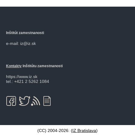
Inštitút zamestnanosti
e-mail: iz@iz.sk
Kontakty
Inštitútu zamestnanosti
https://www.iz.sk
tel.: +421 2 5262 1084
(CC) 2004-2026: (
IZ Bratislava
)