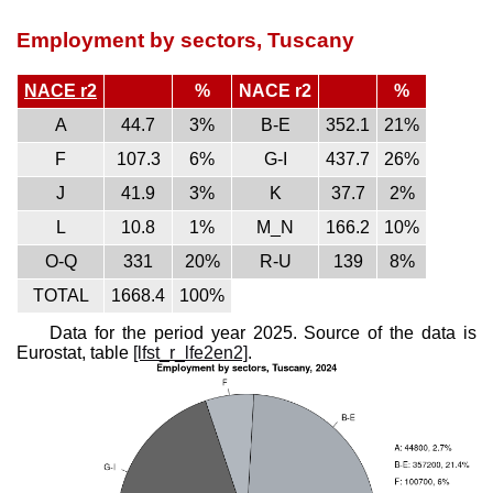
Employment by sectors, Tuscany
NACE r2
%
NACE r2
%
A
44.7
3%
B-E
352.1
21%
F
107.3
6%
G-I
437.7
26%
J
41.9
3%
K
37.7
2%
L
10.8
1%
M_N
166.2
10%
O-Q
331
20%
R-U
139
8%
TOTAL
1668.4
100%
Data for the period year 2025. Source of the data is
Eurostat, table
[lfst_r_lfe2en2]
.