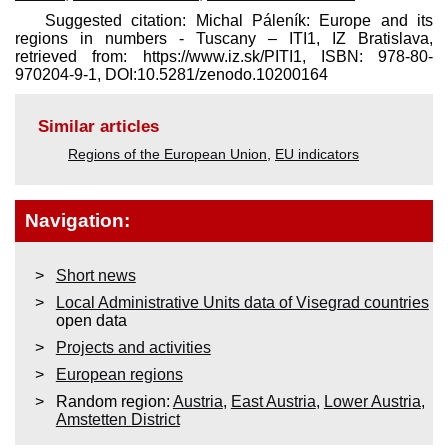
Suggested citation: Michal Páleník: Europe and its
regions in numbers - Tuscany – ITI1, IZ Bratislava,
retrieved from: https://www.iz.sk/​PITI1, ISBN: 978-80-
970204-9-1, DOI:10.5281/zenodo.10200164
Similar articles
Regions of the European Union
,
EU indicators
Navigation:
Short news
Local Administrative Units data of Visegrad countries
open data
Projects and activities
European regions
Random region:
Austria
,
East Austria
,
Lower Austria
,
Amstetten District