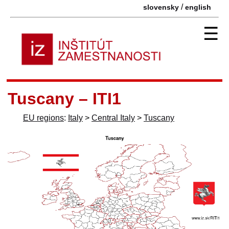
/
slovensky
english
☰
Tuscany – ITI1
EU regions
:
Italy
>
Central Italy
>
Tuscany