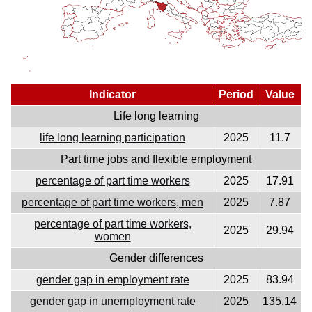
Indicator
Period
Value
Life long learning
life long learning participation
2025
11.7
Part time jobs and flexible employment
percentage of part time workers
2025
17.91
percentage of part time workers, men
2025
7.87
percentage of part time workers,
2025
29.94
women
Gender differences
gender gap in employment rate
2025
83.94
gender gap in unemployment rate
2025
135.14