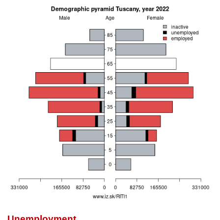
Unemployment