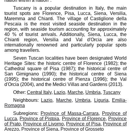
nation within a nation".
Tuscany is a popular destination in Italy, the main
tourist spots are Florence, Pisa, Lucca, Siena, Versilia,
Maremma and Chianti. The village of Castiglione della
Pescaia is the most visited seaside destination in the
region, with seaside tourism accounting for approximately
40 % of tourist arrivals. Additionally, Siena, Lucca, the
Chianti region, Versilia and Val d'Orcia are also
internationally renowned and particularly popular spots
among travellers.
Seven Tuscan localities have been designated World
Heritage Sites: the historic centre of Florence (1982); the
Cathedral square of Pisa (1987); the historical centre of
San Gimignano (1990); the historical centre of Siena
(1995); the historical centre of Pienza (1996); the Val
d'Orcia (2004), and the Medici Villas and Gardens (2013).
Other:
Central Italy
,
Lazio
,
Marche
,
Umbria
,
Tuscany
Neighbours:
Lazio
,
Marche
,
Umbria
,
Liguria
,
Emilia-
Romagna
Subregions:
Province of Massa-Carrara
,
Province of
Lucca
,
Province of Pistoia
,
Province of Florence
,
Province
of Prato
,
Province of Livorno
,
Province of Pisa
,
Province of
Arezzo
,
Province of Siena
,
Province of Grosseto