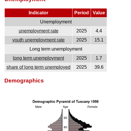
Indicator
Period
Value
Unemployment
unemployment rate
2025
4.4
youth unemployment rate
2025
15.1
Long term unemployment
long term unemployment
2025
1.7
share of long term unemployed
2025
39.6
Demographics