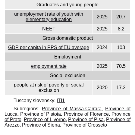
Graduates and young people
unemployment rate of youth with
2025
20.7
elementary education
NEET
2025
8.2
Gross domestic product
GDP per capita in PPS of EU average
2024
103
Employment
employment rate
2025
70.5
Social exclusion
people at risk of poverty or social
2020
17.2
exclusion
Tuscany slovensky:
ITI1
Subregions:
Province of Massa-Carrara
,
Province of
Lucca
,
Province of Pistoia
,
Province of Florence
,
Province
of Prato
,
Province of Livorno
,
Province of Pisa
,
Province of
Arezzo
,
Province of Siena
,
Province of Grosseto