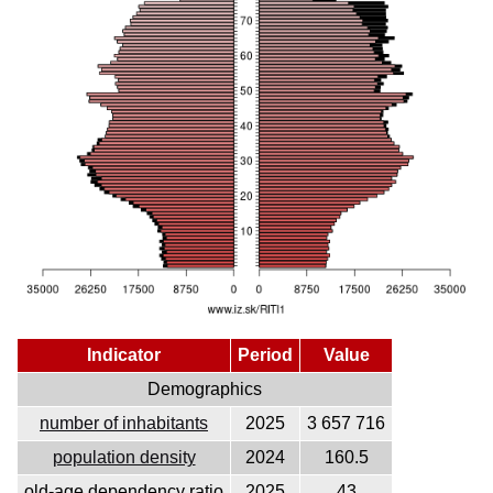
Indicator
Period
Value
Demographics
number of inhabitants
2025
3 657 716
population density
2024
160.5
old-age dependency ratio
2025
43