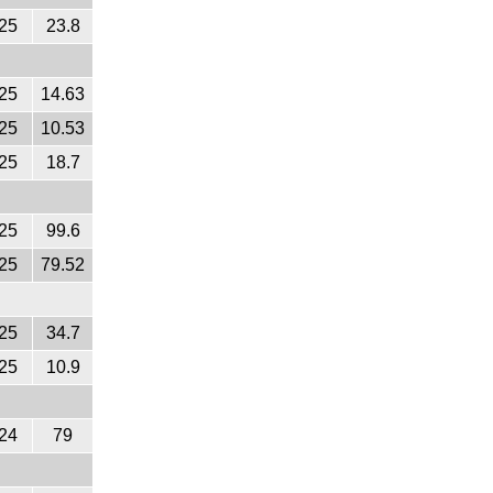
25
23.8
25
14.63
25
10.53
25
18.7
25
99.6
25
79.52
25
34.7
25
10.9
24
79