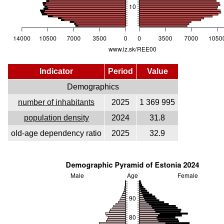
Indicator
Period
Value
Demographics
number of inhabitants
2025
1 369 995
population density
2024
31.8
old-age dependency ratio
2025
32.9