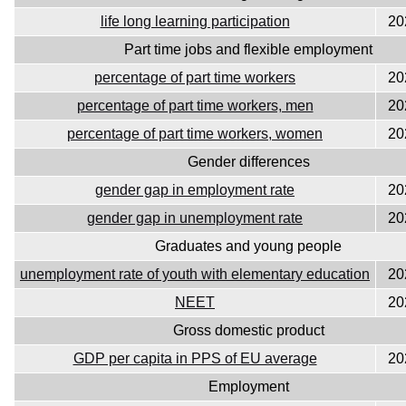
life long learning participation
20
Part time jobs and flexible employment
percentage of part time workers
20
percentage of part time workers, men
20
percentage of part time workers, women
20
Gender differences
gender gap in employment rate
20
gender gap in unemployment rate
20
Graduates and young people
unemployment rate of youth with elementary education
20
NEET
20
Gross domestic product
GDP per capita in PPS of EU average
20
Employment