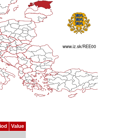
iod
Value