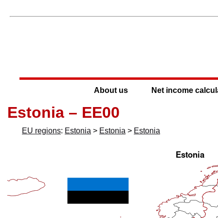
About us
Net income calcul
Estonia – EE00
EU regions
:
Estonia
>
Estonia
>
Estonia