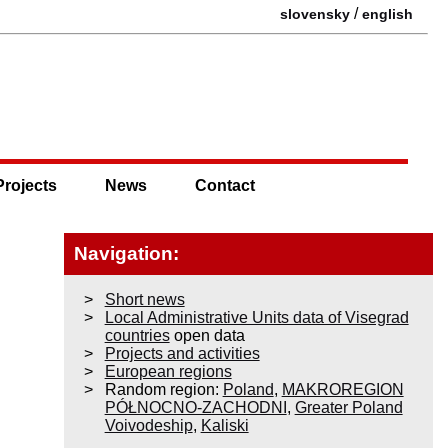
/
slovensky
english
Projects
News
Contact
Navigation:
Short news
Local Administrative Units data of Visegrad
countries
open data
Projects and activities
European regions
Random region:
Poland
,
MAKROREGION
PÓŁNOCNO-ZACHODNI
,
Greater Poland
Voivodeship
,
Kaliski