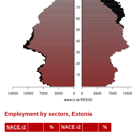
Employment by sectors, Estonia
NACE r2
%
NACE r2
%