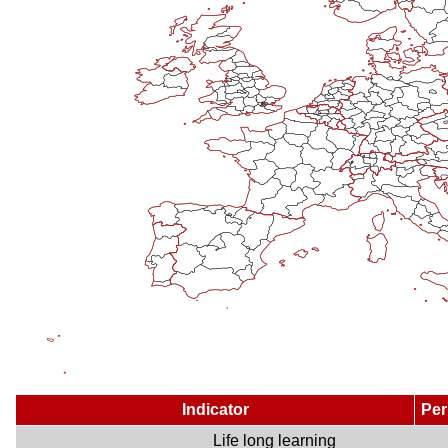
Indicator
Per
Life long learning