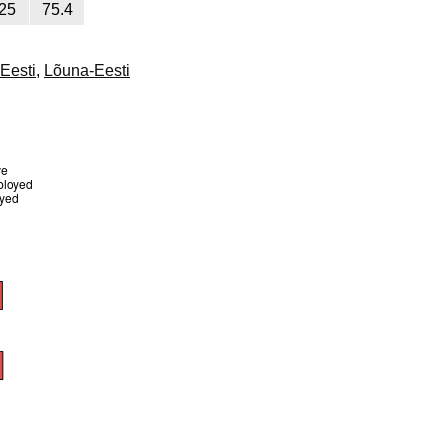
25
75.4
-Eesti
,
Lõuna-Eesti