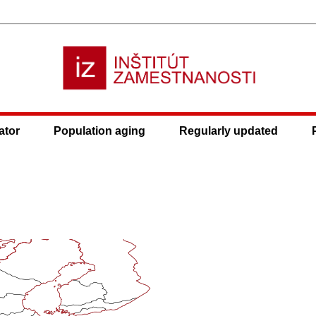
ator
Population aging
Regularly updated