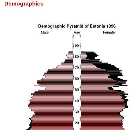
Demographics