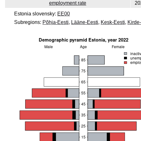
employment rate
20
Estonia slovensky:
EE00
Subregions:
Põhja-Eesti
,
Lääne-Eesti
,
Kesk-Eesti
,
Kirde