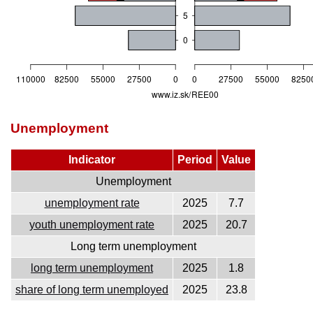
Unemployment
Indicator
Period
Value
Unemployment
unemployment rate
2025
7.7
youth unemployment rate
2025
20.7
Long term unemployment
long term unemployment
2025
1.8
share of long term unemployed
2025
23.8