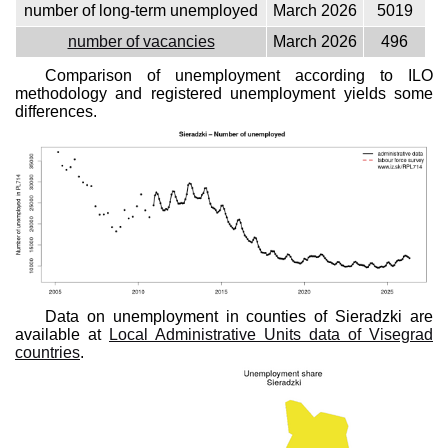
number of long-term unemployed
March 2026
5019
number of vacancies
March 2026
496
Comparison of unemployment according to ILO
methodology and registered unemployment yields some
differences.
Data on unemployment in counties of Sieradzki are
available at
Local Administrative Units data of Visegrad
countries
.