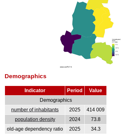
Demographics
Indicator
Period
Value
Demographics
number of inhabitants
2025
414 009
population density
2024
73.8
old-age dependency ratio
2025
34.3