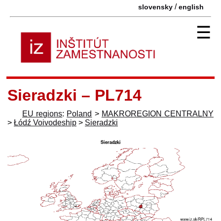
/
slovensky
english
☰
Sieradzki – PL714
EU regions
:
Poland
>
MAKROREGION CENTRALNY
>
Łódź Voivodeship
>
Sieradzki