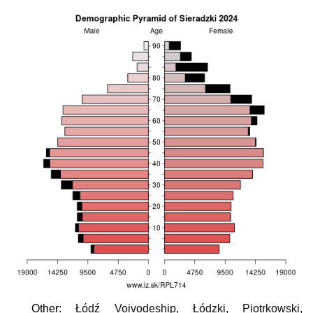
Other:
Łódź Voivodeship
,
Łódzki
,
Piotrkowski
,