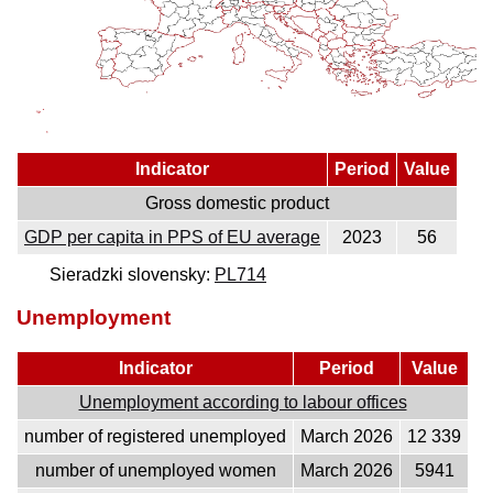
Indicator
Period
Value
Gross domestic product
GDP per capita in PPS of EU average
2023
56
Sieradzki slovensky:
PL714
Unemployment
Indicator
Period
Value
Unemployment according to labour offices
number of registered unemployed
March 2026
12 339
number of unemployed women
March 2026
5941