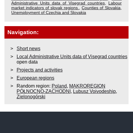
Administrative Units data of Visegrad countries
,
Labour
market indicators of slovak regions.
,
Counties of Slovakia
,
Unemployment of Czechia and Slovakia
Navigation:
Short news
Local Administrative Units data of Visegrad countries
open data
Projects and activities
European regions
Random region:
Poland
,
MAKROREGION
PÓŁNOCNO-ZACHODNI
,
Lubusz Voivodeship
,
Zielonogórski