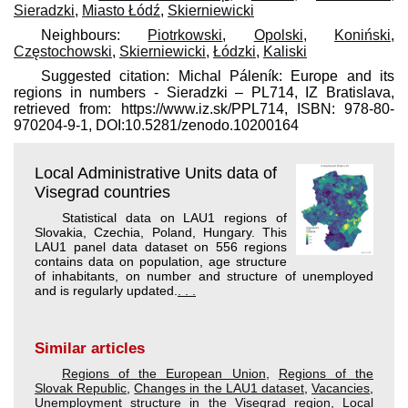
Sieradzki
,
Miasto Łódź
,
Skierniewicki
Neighbours:
Piotrkowski
,
Opolski
,
Koniński
,
Częstochowski
,
Skierniewicki
,
Łódzki
,
Kaliski
Suggested citation: Michal Páleník: Europe and its
regions in numbers - Sieradzki – PL714, IZ Bratislava,
retrieved from: https://www.iz.sk/​PPL714, ISBN: 978-80-
970204-9-1, DOI:10.5281/zenodo.10200164
Local Administrative Units data of
Visegrad countries
Statistical data on LAU1 regions of
Slovakia, Czechia, Poland, Hungary. This
LAU1 panel data dataset on 556 regions
contains data on population, age structure
of inhabitants, on number and structure of unemployed
and is regularly updated.
. . .
Similar articles
Regions of the European Union
,
Regions of the
Slovak Republic
,
Changes in the LAU1 dataset
,
Vacancies
,
Unemployment structure in the Visegrad region
,
Local