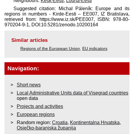
Neighbours:
Kesk-Eesti
,
Lõuna-Eesti
Suggested citation: Michal Páleník: Europe and its
regions in numbers - Kirde-Eesti – EE007, IZ Bratislava,
retrieved from: https://www.iz.sk/​PEE007, ISBN: 978-80-
970204-9-1, DOI:10.5281/zenodo.10200164
Similar articles
Regions of the European Union
,
EU indicators
Navigation:
Short news
Local Administrative Units data of Visegrad countries
open data
Projects and activities
European regions
Random region:
Croatia
,
Kontinentalna Hrvatska
,
Osječko-baranjska županija