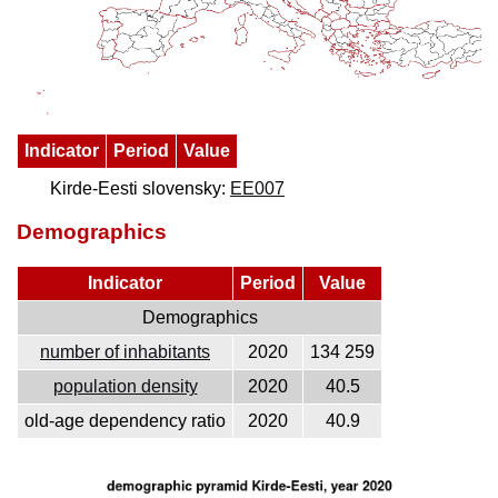
Indicator
Period
Value
Kirde-Eesti slovensky:
EE007
Demographics
Indicator
Period
Value
Demographics
number of inhabitants
2020
134 259
population density
2020
40.5
old-age dependency ratio
2020
40.9