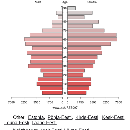
Other:
Estonia
,
Põhja-Eesti
,
Kirde-Eesti
,
Kesk-Eesti
,
Lõuna-Eesti
,
Lääne-Eesti