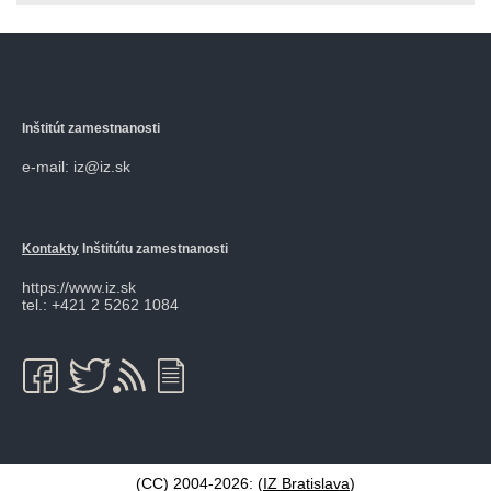
Inštitút zamestnanosti
e-mail: iz@iz.sk
Kontakty
Inštitútu zamestnanosti
https://www.iz.sk
tel.: +421 2 5262 1084
(CC) 2004-2026: (
IZ Bratislava
)