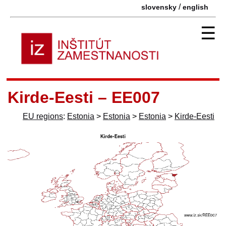
/
slovensky
english
☰
Kirde-Eesti – EE007
EU regions
:
Estonia
>
Estonia
>
Estonia
>
Kirde-Eesti