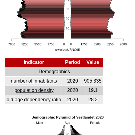
Indicator
Period
Value
Demographics
number of inhabitants
2020
905 335
population density
2020
19.1
old-age dependency ratio
2020
28.3