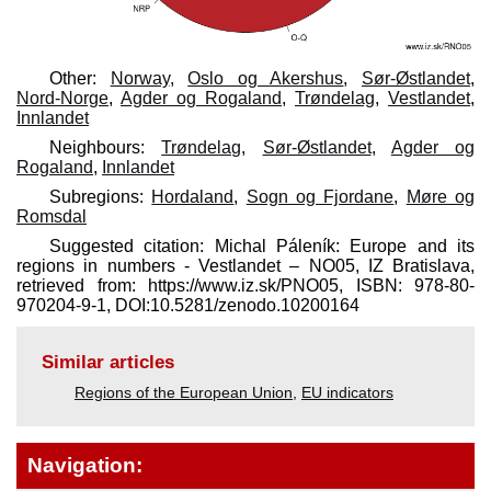
Other:
Norway
,
Oslo og Akershus
,
Sør-Østlandet
,
Nord-Norge
,
Agder og Rogaland
,
Trøndelag
,
Vestlandet
,
Innlandet
Neighbours:
Trøndelag
,
Sør-Østlandet
,
Agder og
Rogaland
,
Innlandet
Subregions:
Hordaland
,
Sogn og Fjordane
,
Møre og
Romsdal
Suggested citation: Michal Páleník: Europe and its
regions in numbers - Vestlandet – NO05, IZ Bratislava,
retrieved from: https://www.iz.sk/​PNO05, ISBN: 978-80-
970204-9-1, DOI:10.5281/zenodo.10200164
Similar articles
Regions of the European Union
,
EU indicators
Navigation: