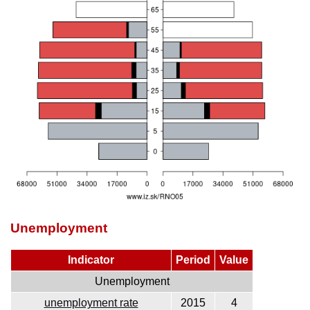
Unemployment
Indicator
Period
Value
Unemployment
unemployment rate
2015
4