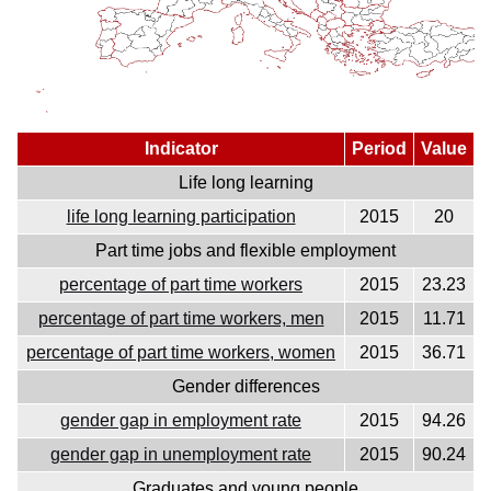
Indicator
Period
Value
Life long learning
life long learning participation
2015
20
Part time jobs and flexible employment
percentage of part time workers
2015
23.23
percentage of part time workers, men
2015
11.71
percentage of part time workers, women
2015
36.71
Gender differences
gender gap in employment rate
2015
94.26
gender gap in unemployment rate
2015
90.24
Graduates and young people