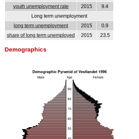
youth unemployment rate
2015
9.4
Long term unemployment
long term unemployment
2015
0.9
share of long term unemployed
2015
23.5
Demographics