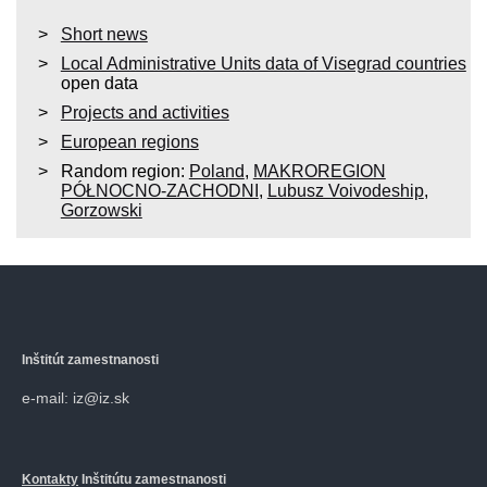
Short news
Local Administrative Units data of Visegrad countries
open data
Projects and activities
European regions
Random region:
Poland
,
MAKROREGION
PÓŁNOCNO-ZACHODNI
,
Lubusz Voivodeship
,
Gorzowski
Inštitút zamestnanosti
e-mail: iz@iz.sk
Kontakty
Inštitútu zamestnanosti