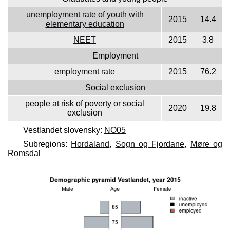
unemployment rate of youth with
2015
14.4
elementary education
NEET
2015
3.8
Employment
employment rate
2015
76.2
Social exclusion
people at risk of poverty or social
2020
19.8
exclusion
Vestlandet slovensky:
NO05
Subregions:
Hordaland
,
Sogn og Fjordane
,
Møre og
Romsdal