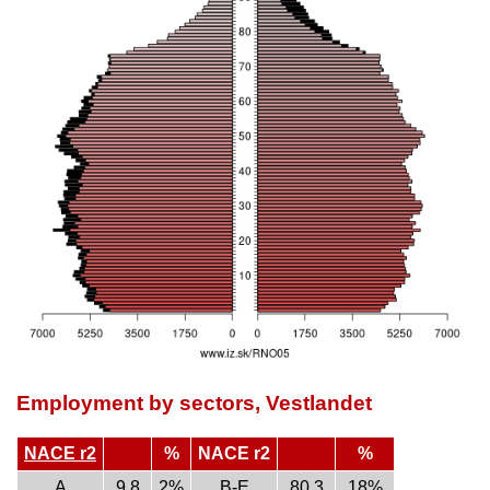
Employment by sectors, Vestlandet
NACE r2
%
NACE r2
%
A
9.8
2%
B-E
80.3
18%