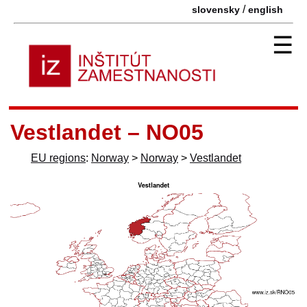
/
slovensky
english
☰
Vestlandet – NO05
EU regions
:
Norway
>
Norway
>
Vestlandet