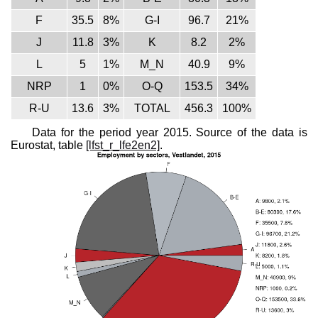
F
35.5
8%
G-I
96.7
21%
J
11.8
3%
K
8.2
2%
L
5
1%
M_N
40.9
9%
NRP
1
0%
O-Q
153.5
34%
R-U
13.6
3%
TOTAL
456.3
100%
Data for the period year 2015. Source of the data is
Eurostat, table
[lfst_r_lfe2en2]
.