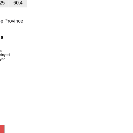
25
60.4
op Province