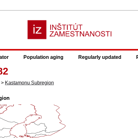
ator
Population aging
Regularly updated
82
>
Kastamonu Subregion