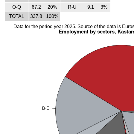
O-Q
67.2
20%
R-U
9.1
3%
TOTAL
337.8
100%
Data for the period year 2025. Source of the data is Euros