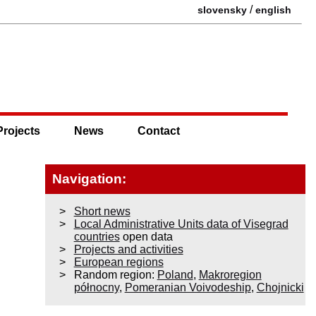
/
slovensky
english
Projects
News
Contact
Navigation:
Short news
Local Administrative Units data of Visegrad
countries
open data
Projects and activities
European regions
Random region:
Poland
,
Makroregion
północny
,
Pomeranian Voivodeship
,
Chojnicki