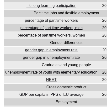
life long learning participation
20
Part time jobs and flexible employment
percentage of part time workers
20
percentage of part time workers, men
20
percentage of part time workers, women
20
Gender differences
gender gap in employment rate
20
gender gap in unemployment rate
20
Graduates and young people
unemployment rate of youth with elementary education
20
NEET
20
Gross domestic product
GDP per capita in PPS of EU average
20
Employment