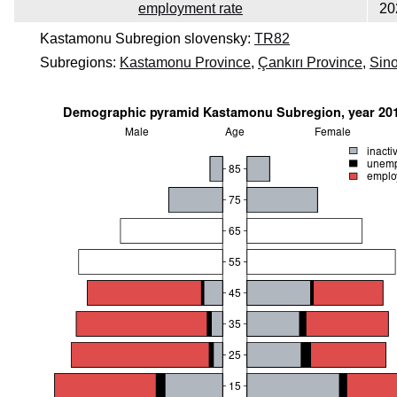
employment rate
20
Kastamonu Subregion slovensky:
TR82
Subregions:
Kastamonu Province
,
Çankırı Province
,
Sin