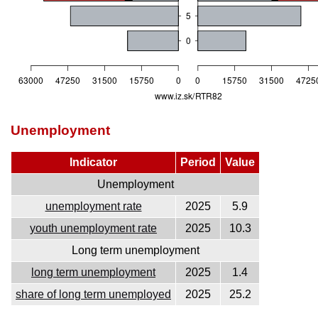
Unemployment
Indicator
Period
Value
Unemployment
unemployment rate
2025
5.9
youth unemployment rate
2025
10.3
Long term unemployment
long term unemployment
2025
1.4
share of long term unemployed
2025
25.2