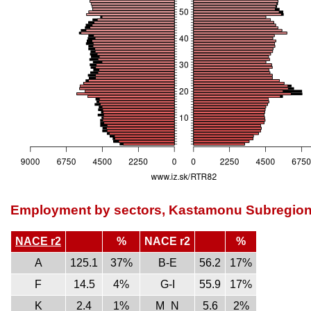
Employment by sectors, Kastamonu Subregio
NACE r2
%
NACE r2
%
A
125.1
37%
B-E
56.2
17%
F
14.5
4%
G-I
55.9
17%
K
2.4
1%
M_N
5.6
2%