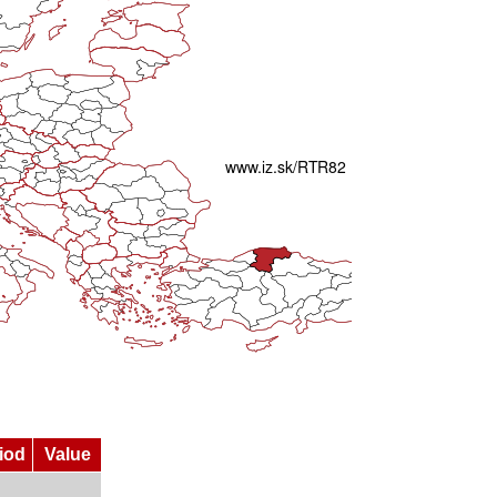
iod
Value