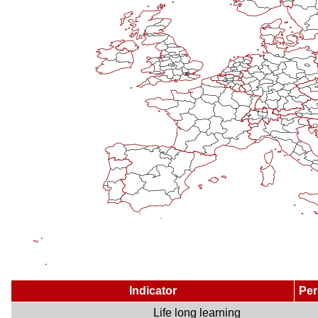
Indicator
Per
Life long learning