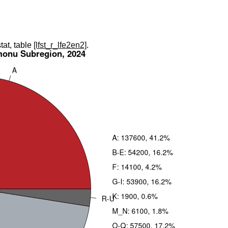
tat, table
[lfst_r_lfe2en2]
.