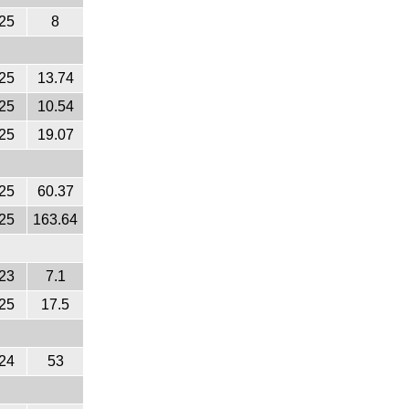
25
8
25
13.74
25
10.54
25
19.07
25
60.37
25
163.64
23
7.1
25
17.5
24
53