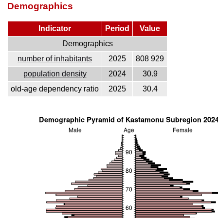
Demographics
Indicator
Period
Value
Demographics
number of inhabitants
2025
808 929
population density
2024
30.9
old-age dependency ratio
2025
30.4