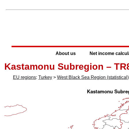
About us
Net income calcul
Kastamonu Subregion – TR
EU regions
:
Turkey
>
West Black Sea Region (statistical)