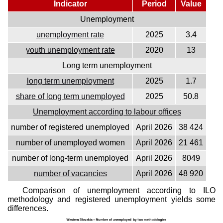
Indicator
Period
Value
Unemployment
unemployment rate
2025
3.4
youth unemployment rate
2020
13
Long term unemployment
long term unemployment
2025
1.7
share of long term unemployed
2025
50.8
Unemployment according to labour offices
number of registered unemployed
April 2026
38 424
number of unemployed women
April 2026
21 461
number of long-term unemployed
April 2026
8049
number of vacancies
April 2026
48 920
Comparison of unemployment according to ILO
methodology and registered unemployment yields some
differences.