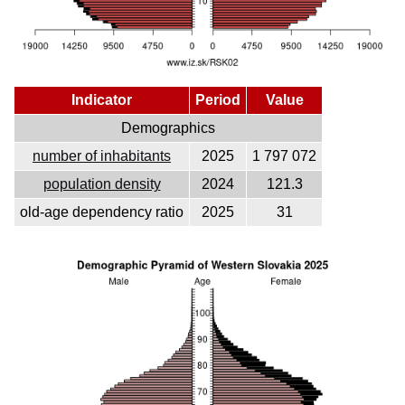
Indicator
Period
Value
Demographics
number of inhabitants
2025
1 797 072
population density
2024
121.3
old-age dependency ratio
2025
31