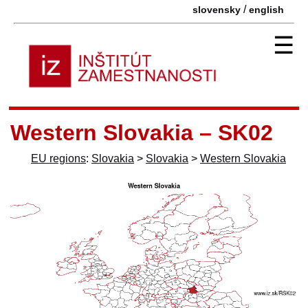
/
slovensky
english
☰
Western Slovakia – SK02
EU regions
:
Slovakia
>
Slovakia
>
Western Slovakia