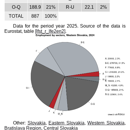
O-Q
188.9
21%
R-U
22.1
2%
TOTAL
887
100%
Data for the period year 2025. Source of the data is
Eurostat, table
[lfst_r_lfe2en2]
.
Other:
Slovakia
,
Eastern Slovakia
,
Western Slovakia
,
Bratislava Region
,
Central Slovakia