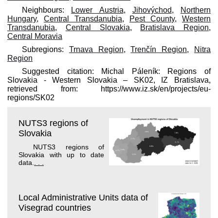
Neighbours:
Lower Austria
,
Jihovýchod
,
Northern
Hungary
,
Central Transdanubia
,
Pest County
,
Western
Transdanubia
,
Central Slovakia
,
Bratislava Region
,
Central Moravia
Subregions:
Trnava Region
,
Trenčín Region
,
Nitra
Region
Suggested citation: Michal Páleník: Regions of
Slovakia - Western Slovakia – SK02, IZ Bratislava,
retrieved from: https://www.iz.sk/​en/projects/eu-
regions/SK02
NUTS3 regions of
Slovakia
NUTS3 regions of
Slovakia with up to date
data.
. . .
Local Administrative Units data of
Visegrad countries