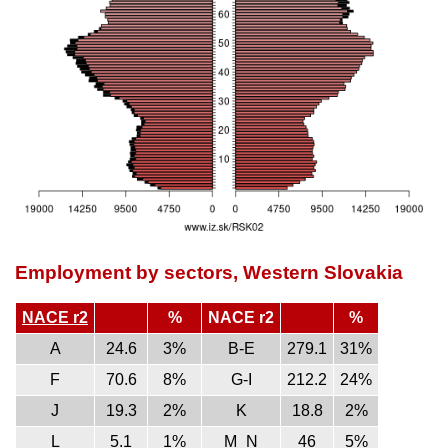
Employment by sectors, Western Slovakia
NACE r2
%
NACE r2
%
A
24.6
3%
B-E
279.1
31%
F
70.6
8%
G-I
212.2
24%
J
19.3
2%
K
18.8
2%
L
5.1
1%
M_N
46
5%