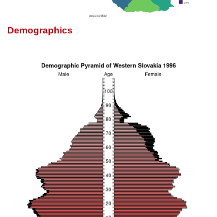
Demographics