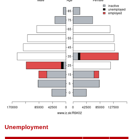
Unemployment