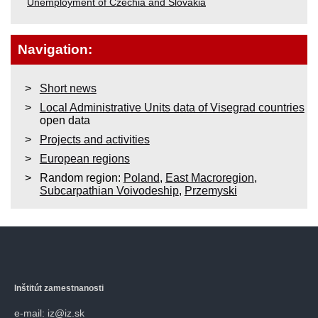
Unemployment of Czechia and Slovakia
Navigation:
Short news
Local Administrative Units data of Visegrad countries
open data
Projects and activities
European regions
Random region:
Poland
,
East Macroregion
,
Subcarpathian Voivodeship
,
Przemyski
Inštitút zamestnanosti
e-mail: iz@iz.sk