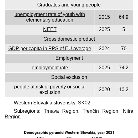
Graduates and young people
unemployment rate of youth with
2015
64.9
elementary education
NEET
2025
5
Gross domestic product
GDP per capita in PPS of EU average
2024
70
Employment
employment rate
2025
74.2
Social exclusion
people at risk of poverty or social
2020
10.2
exclusion
Western Slovakia slovensky:
SK02
Subregions:
Trnava Region
,
Trenčín Region
,
Nitra
Region