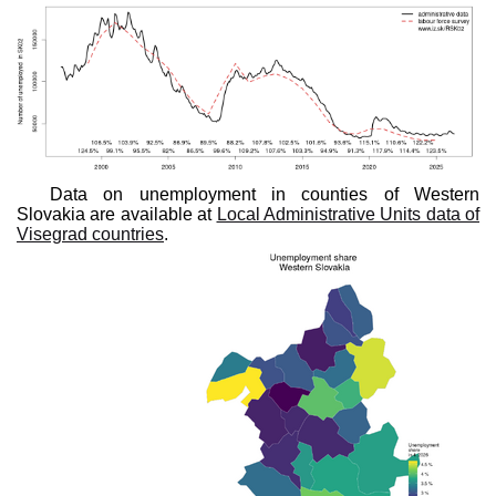
Data on unemployment in counties of Western
Slovakia are available at
Local Administrative Units data of
Visegrad countries
.