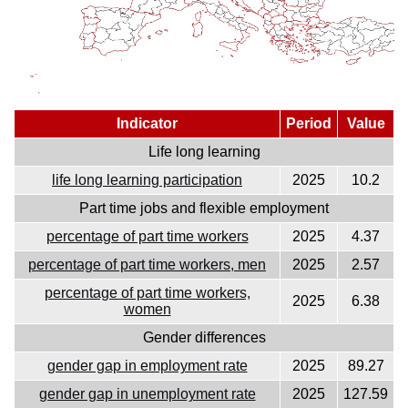
Indicator
Period
Value
Life long learning
life long learning participation
2025
10.2
Part time jobs and flexible employment
percentage of part time workers
2025
4.37
percentage of part time workers, men
2025
2.57
percentage of part time workers,
2025
6.38
women
Gender differences
gender gap in employment rate
2025
89.27
gender gap in unemployment rate
2025
127.59