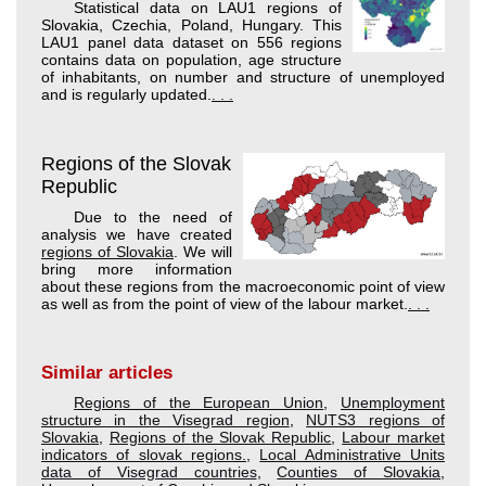
Statistical data on LAU1 regions of
Slovakia, Czechia, Poland, Hungary. This
LAU1 panel data dataset on 556 regions
contains data on population, age structure
of inhabitants, on number and structure of unemployed
and is regularly updated.
. . .
Regions of the Slovak
Republic
Due to the need of
analysis we have created
regions of Slovakia
. We will
bring more information
about these regions from the macroeconomic point of view
as well as from the point of view of the labour market.
. . .
Similar articles
Regions of the European Union
,
Unemployment
structure in the Visegrad region
,
NUTS3 regions of
Slovakia
,
Regions of the Slovak Republic
,
Labour market
indicators of slovak regions.
,
Local Administrative Units
data of Visegrad countries
,
Counties of Slovakia
,