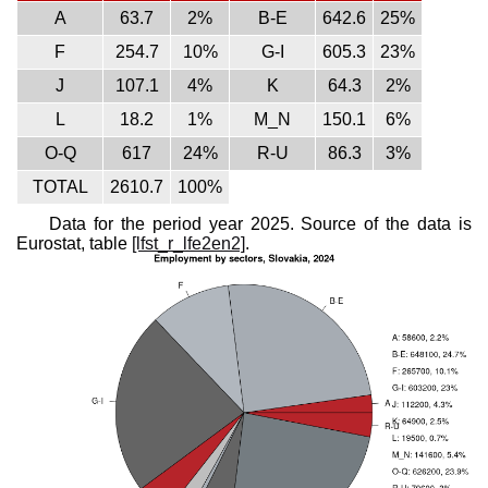
A
63.7
2%
B-E
642.6
25%
F
254.7
10%
G-I
605.3
23%
J
107.1
4%
K
64.3
2%
L
18.2
1%
M_N
150.1
6%
O-Q
617
24%
R-U
86.3
3%
TOTAL
2610.7
100%
Data for the period year 2025. Source of the data is
Eurostat, table
[lfst_r_lfe2en2]
.