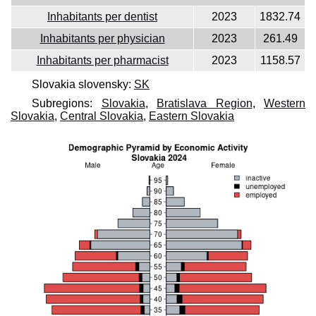
Inhabitants per dentist
2023
1832.74
Inhabitants per physician
2023
261.49
Inhabitants per pharmacist
2023
1158.57
Slovakia slovensky:
SK
Subregions:
Slovakia
,
Bratislava Region
,
Western
Slovakia
,
Central Slovakia
,
Eastern Slovakia