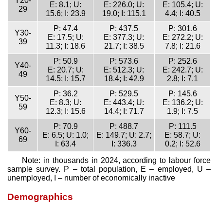
Y20-
E: 8.1; U:
E: 226.0; U:
E: 105.4; U:
29
15.6; I: 23.9
19.0; I: 115.1
4.4; I: 40.5
P: 47.4
P: 437.5
P: 301.6
Y30-
E: 17.5; U:
E: 377.3; U:
E: 272.2; U:
39
11.3; I: 18.6
21.7; I: 38.5
7.8; I: 21.6
P: 50.9
P: 573.6
P: 252.6
Y40-
E: 20.7; U:
E: 512.3; U:
E: 242.7; U:
49
14.5; I: 15.7
18.4; I: 42.9
2.8; I: 7.1
P: 36.2
P: 529.5
P: 145.6
Y50-
E: 8.3; U:
E: 443.4; U:
E: 136.2; U:
59
12.3; I: 15.6
14.4; I: 71.7
1.9; I: 7.5
P: 70.9
P: 488.7
P: 111.5
Y60-
E: 6.5; U: 1.0;
E: 149.7; U: 2.7;
E: 58.7; U:
69
I: 63.4
I: 336.3
0.2; I: 52.6
Note: in thousands in 2024, according to labour force
sample survey. P – total population, E – employed, U –
unemployed, I – number of economically inactive
Demographics