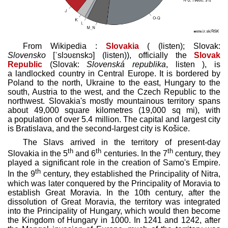
From Wikipedia :
Slovakia
(
(
listen
)
; Slovak:
Slovensko
[ˈslɔʋɛnskɔ]
(
listen
)
), officially the
Slovak
Republic
(Slovak:
Slovenská republika
,
listen
), is
a landlocked country in Central Europe. It is bordered by
Poland to the north, Ukraine to the east, Hungary to the
south, Austria to the west, and the Czech Republic to the
northwest. Slovakia's mostly mountainous territory spans
about 49,000 square kilometres (19,000 sq mi), with
a population of over 5.4 million. The capital and largest city
is Bratislava, and the second-largest city is Košice.
The Slavs arrived in the territory of present-day
th
th
th
Slovakia in the 5
and 6
centuries. In the 7
century, they
played a significant role in the creation of Samo's Empire.
th
In the 9
century, they established the Principality of Nitra,
which was later conquered by the Principality of Moravia to
establish Great Moravia. In the 10th century, after the
dissolution of Great Moravia, the territory was integrated
into the Principality of Hungary, which would then become
the Kingdom of Hungary in 1000. In 1241 and 1242, after