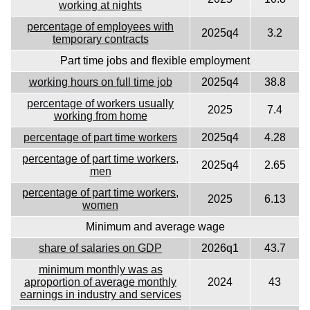
working at nights
percentage of employees with
2025q4
3.2
temporary contracts
Part time jobs and flexible employment
working hours on full time job
2025q4
38.8
percentage of workers usually
2025
7.4
working from home
percentage of part time workers
2025q4
4.28
percentage of part time workers,
2025q4
2.65
men
percentage of part time workers,
2025
6.13
women
Minimum and average wage
share of salaries on GDP
2026q1
43.7
minimum monthly was as
aproportion of average monthly
2024
43
earnings in industry and services