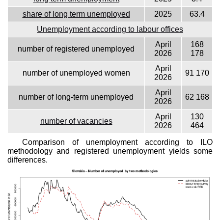
share of long term unemployed
2025
63.4
Unemployment according to labour offices
April
168
number of registered unemployed
2026
178
April
number of unemployed women
91 170
2026
April
number of long-term unemployed
62 168
2026
April
130
number of vacancies
2026
464
Comparison of unemployment according to ILO
methodology and registered unemployment yields some
differences.