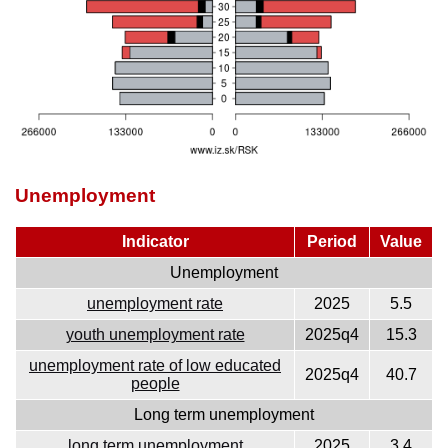
Unemployment
Indicator
Period
Value
Unemployment
unemployment rate
2025
5.5
youth unemployment rate
2025q4
15.3
unemployment rate of low educated
2025q4
40.7
people
Long term unemployment
long term unemployment
2025
3.4