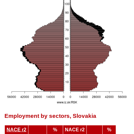
Employment by sectors, Slovakia
NACE r2
%
NACE r2
%