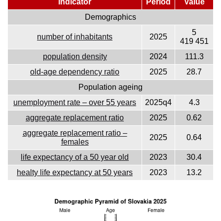
Indicator
Period
Value
Demographics
5
number of inhabitants
2025
419 451
population density
2024
111.3
old-age dependency ratio
2025
28.7
Population ageing
unemployment rate – over 55 years
2025q4
4.3
aggregate replacement ratio
2025
0.62
aggregate replacement ratio –
2025
0.64
females
life expectancy of a 50 year old
2023
30.4
healty life expectancy at 50 years
2023
13.2