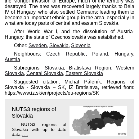
the Mongol invasion of Europe, much of the territory was
destroyed. The area was recovered largely thanks to Béla
IV of Hungary, who also settled Germans; leading them to
become an important ethnic group in the area, especially in
what are today parts of central and eastern Slovakia.
After World War I, and the dissolution of Austria-
Hungary, the state of Czechoslovakia was established.
Other:
Sweden
,
Slovakia
,
Slovenia
Neighbours:
Czech Republic
,
Poland
,
Hungary
,
Austria
Subregions:
Slovakia
,
Bratislava Region
,
Western
Slovakia
,
Central Slovakia
,
Eastern Slovakia
Suggested citation: Michal Páleník: Regions of
Slovakia - Slovakia – SK, IZ Bratislava, retrieved from:
https://www.iz.sk/​en/projects/eu-regions/SK
NUTS3 regions of
Slovakia
NUTS3 regions of
Slovakia with up to date
data.
. . .