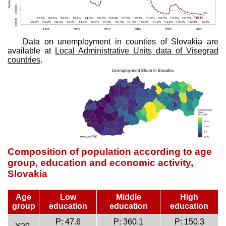
Data on unemployment in counties of Slovakia are
available at
Local Administrative Units data of Visegrad
countries
.
Composition of population according to age
group, education and economic activity,
Slovakia
Age
Low
Middle
High
group
education
education
education
P: 47.6
P: 360.1
P: 150.3