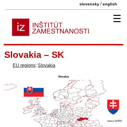
/
slovensky
english
☰
Slovakia – SK
EU regions
:
Slovakia