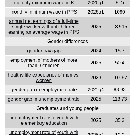
monthly minimum wage in €
2026q1
915
monthly minimum wage in PPS
2026q1
1080
annual net earnings of a full-time
single worker without children
2025
18 515
earning an average wage in PPS
Gender differences
gender pay gap
2024
15.7
employment of mothers of more
2025
50.4
than 3 children
healthy life expectancy of men vs.
2023
107.87
women
gender gap in employment rate
2025q4
88.93
gender gap in unemployment rate
2025
113.73
Graduates and young people
unemployment rate of youth with
2025
35.3
elementary education
unemployment rate of youth with