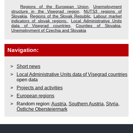
Regions of the European Union
,
Unemployment
structure in the Visegrad region
,
NUTS3 regions of
Slovakia
,
Regions of the Slovak Republic
,
Labour market
indicators of slovak regions.
,
Local Administrative Units
data of Visegrad countries
,
Counties of Slovakia
,
Unemployment of Czechia and Slovakia
Navigation:
Short news
Local Administrative Units data of Visegrad countries
open data
Projects and activities
European regions
Random region:
Austria
,
Southern Austria
,
Styria
,
Östliche Obersteiermark