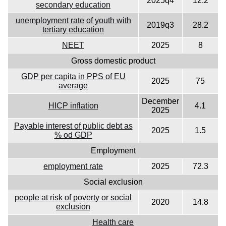
2025q4
12.2
secondary education
unemployment rate of youth with
2019q3
28.2
tertiary education
NEET
2025
8
Gross domestic product
GDP per capita in PPS of EU
2025
75
average
December
HICP inflation
4.1
2025
Payable interest of public debt as
2025
1.5
% od GDP
Employment
employment rate
2025
72.3
Social exclusion
people at risk of poverty or social
2020
14.8
exclusion
Health care