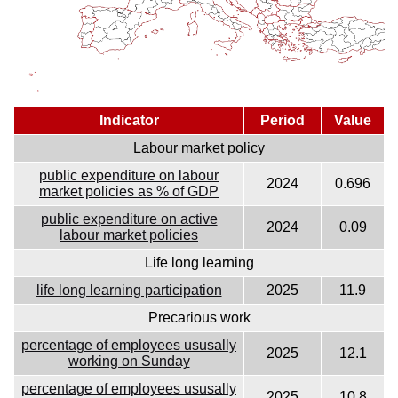
Indicator
Period
Value
Labour market policy
public expenditure on labour
2024
0.696
market policies as % of GDP
public expenditure on active
2024
0.09
labour market policies
Life long learning
life long learning participation
2025
11.9
Precarious work
percentage of employees ususally
2025
12.1
working on Sunday
percentage of employees ususally
2025
10.8