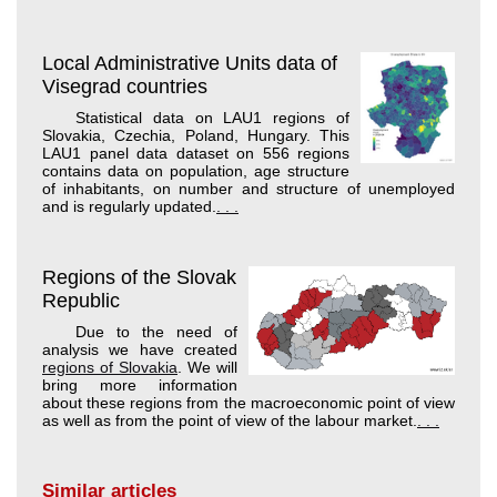
Local Administrative Units data of
Visegrad countries
Statistical data on LAU1 regions of
Slovakia, Czechia, Poland, Hungary. This
LAU1 panel data dataset on 556 regions
contains data on population, age structure
of inhabitants, on number and structure of unemployed
and is regularly updated.
. . .
Regions of the Slovak
Republic
Due to the need of
analysis we have created
regions of Slovakia
. We will
bring more information
about these regions from the macroeconomic point of view
as well as from the point of view of the labour market.
. . .
Similar articles