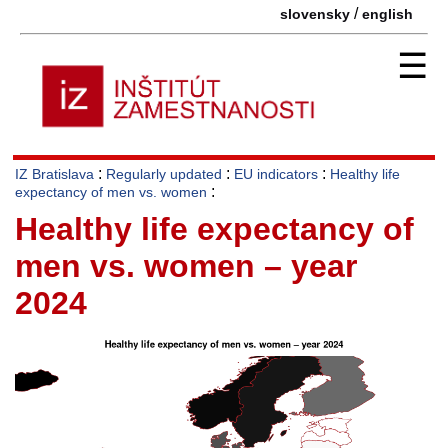
/
slovensky
english
☰
:
:
:
IZ Bratislava
Regularly updated
EU indicators
Healthy life
:
expectancy of men vs. women
Healthy life expectancy of
men vs. women – year
2024