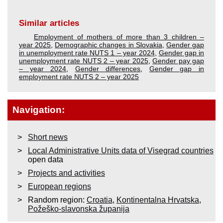
Similar articles
Employment of mothers of more than 3 children –
year 2025
,
Demographic changes in Slovakia
,
Gender gap
in unemployment rate NUTS 1 – year 2024
,
Gender gap in
unemployment rate NUTS 2 – year 2025
,
Gender pay gap
– year 2024
,
Gender differences
,
Gender gap in
employment rate NUTS 2 – year 2025
Navigation:
Short news
Local Administrative Units data of Visegrad countries
open data
Projects and activities
European regions
Random region:
Croatia
,
Kontinentalna Hrvatska
,
Požeško-slavonska županija