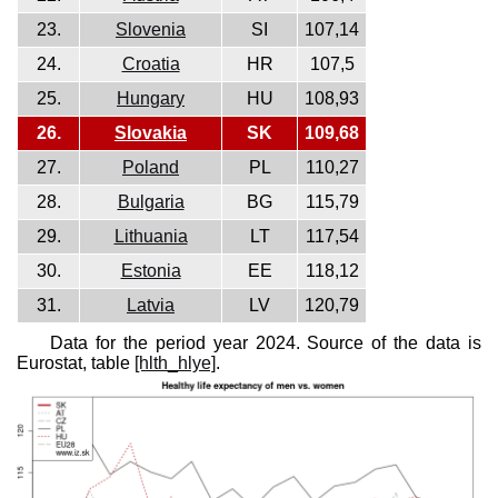
23.
Slovenia
SI
107,14
24.
Croatia
HR
107,5
25.
Hungary
HU
108,93
26.
Slovakia
SK
109,68
27.
Poland
PL
110,27
28.
Bulgaria
BG
115,79
29.
Lithuania
LT
117,54
30.
Estonia
EE
118,12
31.
Latvia
LV
120,79
Data for the period year 2024. Source of the data is
Eurostat, table
[hlth_hlye]
.