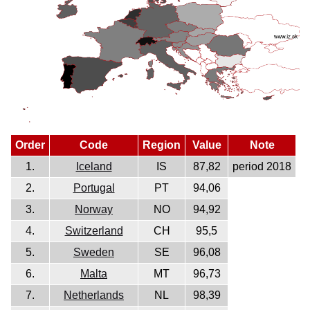
Order
Code
Region
Value
Note
1.
Iceland
IS
87,82
period 2018
2.
Portugal
PT
94,06
3.
Norway
NO
94,92
4.
Switzerland
CH
95,5
5.
Sweden
SE
96,08
6.
Malta
MT
96,73
7.
Netherlands
NL
98,39