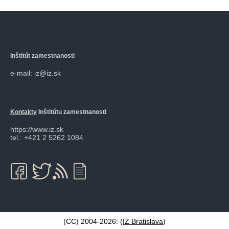
Inštitút zamestnanosti
e-mail: iz@iz.sk
Kontakty
Inštitútu zamestnanosti
https://www.iz.sk
tel.: +421 2 5262 1084
(CC) 2004-2026: (
IZ Bratislava
)