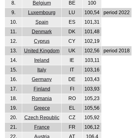
8.
Belgium
BE
100
9.
Luxembourg
LU
100,54
period 2022
10.
Spain
ES
101,31
11.
Denmark
DK
101,48
12.
Cyprus
CY
102,19
13.
United Kingdom
UK
102,56
period 2018
14.
Ireland
IE
103,11
15.
Italy
IT
103,16
16.
Germany
DE
103,43
17.
Finland
FI
103,93
18.
Romania
RO
105,23
19.
Greece
EL
105,56
20.
Czech Republic
CZ
105,92
21.
France
FR
106,12
22.
Austria
AT
106,4