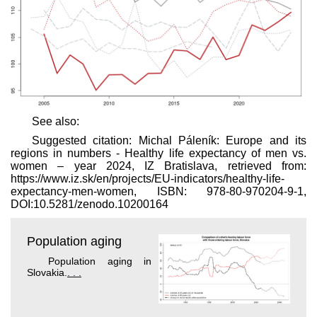
See also:
Suggested citation: Michal Páleník: Europe and its
regions in numbers - Healthy life expectancy of men vs.
women – year 2024, IZ Bratislava, retrieved from:
https://www.iz.sk/​en/projects/EU-indicators/healthy-life-
expectancy-men-women, ISBN: 978-80-970204-9-1,
DOI:10.5281/zenodo.10200164
Population aging
Population aging in
Slovakia.
. . .