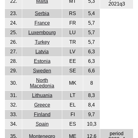
22.
Malta
MT
5,3
2021q3
23.
Serbia
RS
5,4
24.
France
FR
5,7
25.
Luxembourg
LU
5,7
26.
Turkey
TR
5,7
27.
Latvia
LV
6,3
28.
Estonia
EE
6,3
29.
Sweden
SE
6,6
North
30.
MK
8
Macedonia
31.
Lithuania
LT
8,3
32.
Greece
EL
8,4
33.
Finland
FI
9,7
34.
Spain
ES
10,3
period
35.
Montenegro
ME
12,6