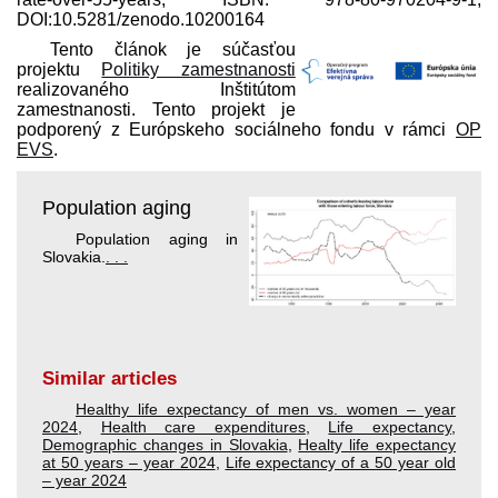
DOI:10.5281/zenodo.10200164
Tento článok je súčasťou
projektu
Politiky zamestnanosti
realizovaného Inštitútom
zamestnanosti. Tento projekt je
podporený z Európskeho sociálneho fondu v rámci
OP
EVS
.
Population aging
Population aging in
Slovakia.
. . .
Similar articles
Healthy life expectancy of men vs. women – year
2024
,
Health care expenditures
,
Life expectancy
,
Demographic changes in Slovakia
,
Healty life expectancy
at 50 years – year 2024
,
Life expectancy of a 50 year old
– year 2024