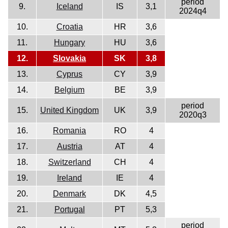
period
9.
Iceland
IS
3,1
2024q4
10.
Croatia
HR
3,6
11.
Hungary
HU
3,6
12.
Slovakia
SK
3,8
13.
Cyprus
CY
3,9
14.
Belgium
BE
3,9
period
15.
United Kingdom
UK
3,9
2020q3
16.
Romania
RO
4
17.
Austria
AT
4
18.
Switzerland
CH
4
19.
Ireland
IE
4
20.
Denmark
DK
4,5
21.
Portugal
PT
5,3
period