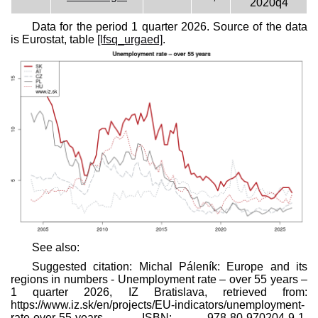
2020q4
Data for the period 1 quarter 2026. Source of the data
is Eurostat, table
[lfsq_urgaed]
.
See also:
Suggested citation: Michal Páleník: Europe and its
regions in numbers - Unemployment rate – over 55 years –
1 quarter 2026, IZ Bratislava, retrieved from:
https://www.iz.sk/​en/projects/EU-indicators/unemployment-
rate-over-55-years, ISBN: 978-80-970204-9-1,