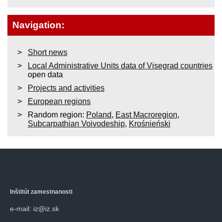
Navigation:
Short news
Local Administrative Units data of Visegrad countries
open data
Projects and activities
European regions
Random region:
Poland
,
East Macroregion
,
Subcarpathian Voivodeship
,
Krośnieński
Inštitút zamestnanosti
e-mail: iz@iz.sk