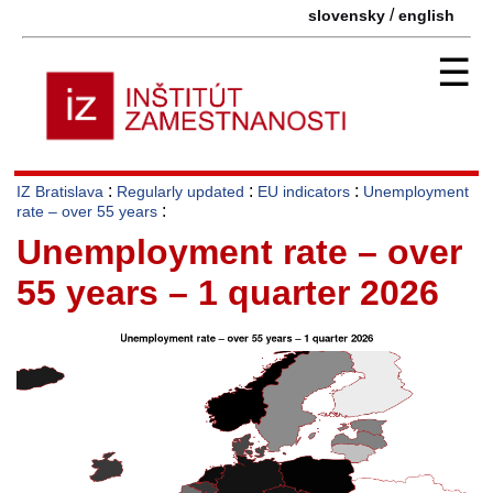
/
slovensky
english
☰
:
:
:
IZ Bratislava
Regularly updated
EU indicators
Unemployment
:
rate – over 55 years
Unemployment rate – over
55 years – 1 quarter 2026