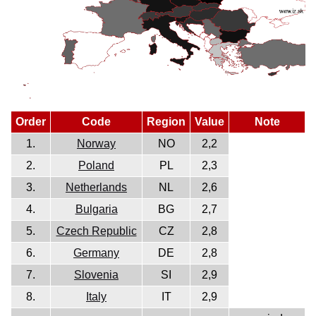
Order
Code
Region
Value
Note
1.
Norway
NO
2,2
2.
Poland
PL
2,3
3.
Netherlands
NL
2,6
4.
Bulgaria
BG
2,7
5.
Czech Republic
CZ
2,8
6.
Germany
DE
2,8
7.
Slovenia
SI
2,9
8.
Italy
IT
2,9