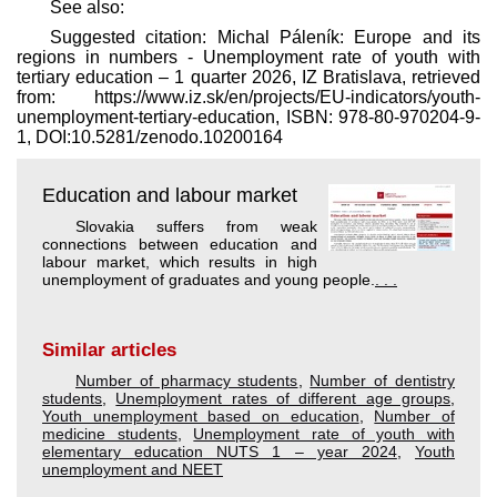
See also:
Suggested citation: Michal Páleník: Europe and its
regions in numbers - Unemployment rate of youth with
tertiary education – 1 quarter 2026, IZ Bratislava, retrieved
from: https://www.iz.sk/​en/projects/EU-indicators/youth-
unemployment-tertiary-education, ISBN: 978-80-970204-9-
1, DOI:10.5281/zenodo.10200164
Education and labour market
Slovakia suffers from weak
connections between education and
labour market, which results in high
unemployment of graduates and young people.
. . .
Similar articles
Number of pharmacy students
,
Number of dentistry
students
,
Unemployment rates of different age groups
,
Youth unemployment based on education
,
Number of
medicine students
,
Unemployment rate of youth with
elementary education NUTS 1 – year 2024
,
Youth
unemployment and NEET