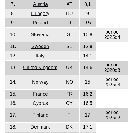
7.
Austria
AT
8,1
8.
Hungary
HU
9
9.
Poland
PL
9,5
period
10.
Slovenia
SI
10,8
2025q4
11.
Sweden
SE
12,8
12.
Italy
IT
14,1
period
13.
United Kingdom
UK
14,6
2020q3
period
14.
Norway
NO
15
2025q3
15.
France
FR
16,2
16.
Cyprus
CY
16,5
period
17.
Finland
FI
17
2025q2
18.
Denmark
DK
17,1