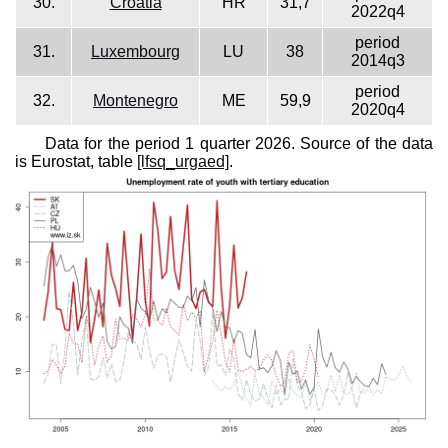
30.
Croatia
HR
31,7
2022q4
period
31.
Luxembourg
LU
38
2014q3
period
32.
Montenegro
ME
59,9
2020q4
Data for the period 1 quarter 2026. Source of the data
is Eurostat, table
[lfsq_urgaed]
.