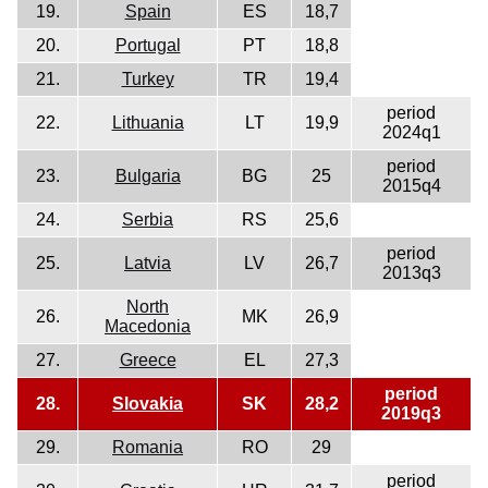
19.
Spain
ES
18,7
20.
Portugal
PT
18,8
21.
Turkey
TR
19,4
period
22.
Lithuania
LT
19,9
2024q1
period
23.
Bulgaria
BG
25
2015q4
24.
Serbia
RS
25,6
period
25.
Latvia
LV
26,7
2013q3
North
26.
MK
26,9
Macedonia
27.
Greece
EL
27,3
period
28.
Slovakia
SK
28,2
2019q3
29.
Romania
RO
29
period