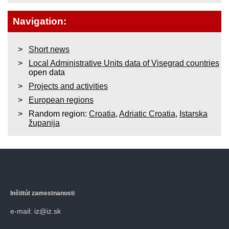
Navigation:
Short news
Local Administrative Units data of Visegrad countries
open data
Projects and activities
European regions
Random region:
Croatia
,
Adriatic Croatia
,
Istarska
županija
Inštitút zamestnanosti
e-mail: iz@iz.sk