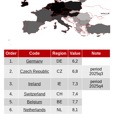
Order
Code
Region
Value
Note
1.
Germany
DE
6,2
period
2.
Czech Republic
CZ
6,8
2025q3
period
3.
Ireland
IE
7,3
2025q4
4.
Switzerland
CH
7,4
5.
Belgium
BE
7,7
6.
Netherlands
NL
8,1