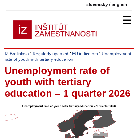
/
slovensky
english
☰
:
:
:
IZ Bratislava
Regularly updated
EU indicators
Unemployment
:
rate of youth with tertiary education
Unemployment rate of
youth with tertiary
education – 1 quarter 2026