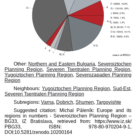
Other:
Northern and Eastern Bulgaria
,
Severoiztochen
Planning Region
,
Severen Tsentralen Planning Region
,
Yugoiztochen Planning Region
,
Severozapaden Planning
Region
Neighbours:
Yugoiztochen Planning Region
,
Sud-Est
,
Severen Tsentralen Planning Region
Subregions:
Varna
,
Dobrich
,
Shumen
,
Targovishte
Suggested citation: Michal Páleník: Europe and its
regions in numbers - Severoiztochen Planning Region –
BG33, IZ Bratislava, retrieved from: https://www.iz.sk/​
PBG33, ISBN: 978-80-970204-9-1,
DOI:10.5281/zenodo.10200164