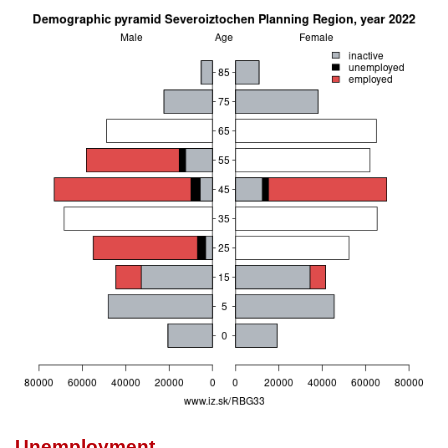
Unemployment