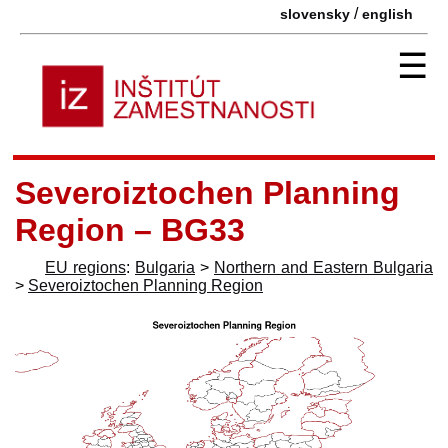
/
slovensky
english
☰
Severoiztochen Planning
Region – BG33
EU regions
:
Bulgaria
>
Northern and Eastern Bulgaria
>
Severoiztochen Planning Region