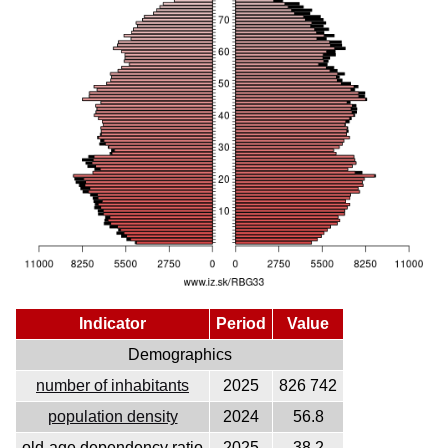
Indicator
Period
Value
Demographics
number of inhabitants
2025
826 742
population density
2024
56.8
old-age dependency ratio
2025
38.2