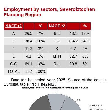
Employment by sectors, Severoiztochen
Planning Region
NACE r2
%
NACE r2
%
A
26.5
7%
B-E
48.1
12%
F
38.4
10%
G-I
134.2
34%
J
11.2
3%
K
6.7
2%
L
4.1
1%
M_N
32.7
8%
O-Q
69.1
18%
R-U
20.8
5%
TOTAL
392
100%
Data for the period year 2025. Source of the data is
Eurostat, table
[lfst_r_lfe2en2]
.