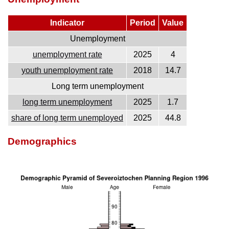
Indicator
Period
Value
Unemployment
unemployment rate
2025
4
youth unemployment rate
2018
14.7
Long term unemployment
long term unemployment
2025
1.7
share of long term unemployed
2025
44.8
Demographics