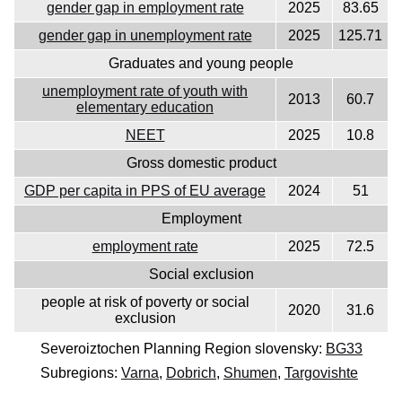
gender gap in employment rate
2025
83.65
gender gap in unemployment rate
2025
125.71
Graduates and young people
unemployment rate of youth with
2013
60.7
elementary education
NEET
2025
10.8
Gross domestic product
GDP per capita in PPS of EU average
2024
51
Employment
employment rate
2025
72.5
Social exclusion
people at risk of poverty or social
2020
31.6
exclusion
Severoiztochen Planning Region slovensky:
BG33
Subregions:
Varna
,
Dobrich
,
Shumen
,
Targovishte