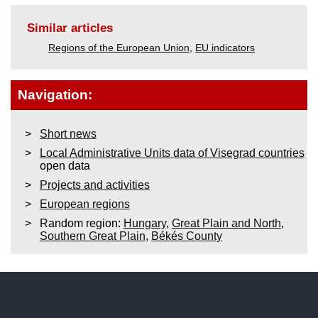
Similar articles
Regions of the European Union
,
EU indicators
Navigation:
Short news
Local Administrative Units data of Visegrad countries
open data
Projects and activities
European regions
Random region:
Hungary
,
Great Plain and North
,
Southern Great Plain
,
Békés County