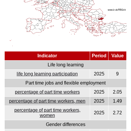
Indicator
Period
Value
Life long learning
life long learning participation
2025
9
Part time jobs and flexible employment
percentage of part time workers
2025
2.05
percentage of part time workers, men
2025
1.49
percentage of part time workers,
2025
2.72
women
Gender differences