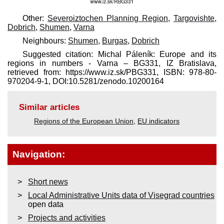
Other:
Severoiztochen Planning Region
,
Targovishte
,
Dobrich
,
Shumen
,
Varna
Neighbours:
Shumen
,
Burgas
,
Dobrich
Suggested citation: Michal Páleník: Europe and its
regions in numbers - Varna – BG331, IZ Bratislava,
retrieved from: https://www.iz.sk/​PBG331, ISBN: 978-80-
970204-9-1, DOI:10.5281/zenodo.10200164
Similar articles
Regions of the European Union
,
EU indicators
Navigation:
Short news
Local Administrative Units data of Visegrad countries
open data
Projects and activities