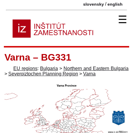
/
slovensky
english
☰
Varna – BG331
EU regions
:
Bulgaria
>
Northern and Eastern Bulgaria
>
Severoiztochen Planning Region
>
Varna