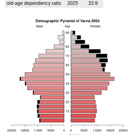
old-age dependency ratio
2025
33.9