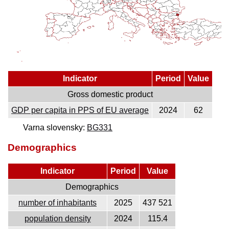
Indicator
Period
Value
Gross domestic product
GDP per capita in PPS of EU average
2024
62
Varna slovensky:
BG331
Demographics
Indicator
Period
Value
Demographics
number of inhabitants
2025
437 521
population density
2024
115.4