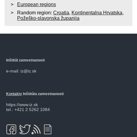
European regions
Random region:
Croatia
,
Kontinentalna Hrvatska
,
Požeško-slavonska županija
Inštitút zamestnanosti
e-mail: iz@iz.sk
Kontakty
Inštitútu zamestnanosti
https://www.iz.sk
tel.: +421 2 5262 1084