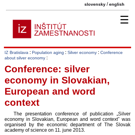
/
slovensky
english
☰
:
:
:
IZ Bratislava
Population aging
Silver economy
Conference
:
about silver economy
Conference: silver
economy in Slovakian,
European and word
context
The presentation conference of publication „Silver
economy in Slovakian, European and word context" was
organised by the economic department of The Slovak
academy of science on 11. june 2013.