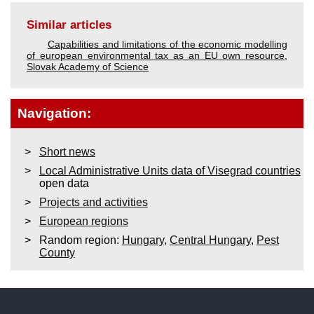
Similar articles
Capabilities and limitations of the economic modelling
of european environmental tax as an EU own resource
,
Slovak Academy of Science
Navigation:
Short news
Local Administrative Units data of Visegrad countries
open data
Projects and activities
European regions
Random region:
Hungary
,
Central Hungary
,
Pest
County