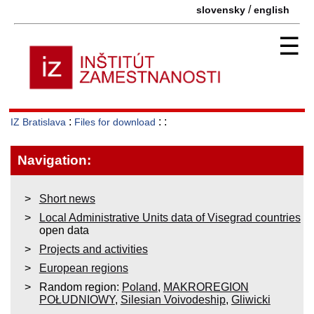
/
slovensky
english
☰
:
: :
IZ Bratislava
Files for download
Navigation:
Short news
Local Administrative Units data of Visegrad countries
open data
Projects and activities
European regions
Random region:
Poland
,
MAKROREGION
POŁUDNIOWY
,
Silesian Voivodeship
,
Gliwicki