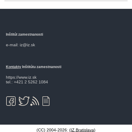
Inštitút zamestnanosti
e-mail: iz@iz.sk
Kontakty
Inštitútu zamestnanosti
https://www.iz.sk
tel.: +421 2 5262 1084
(CC) 2004-2026: (
IZ Bratislava
)