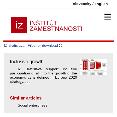
/
slovensky
english
☰
:
: :
IZ Bratislava
Files for download
Inclusive growth
IZ Bratislava support inclusive
participation of all into the growth of the
economy, as is defined in Europa 2020
strategy.
. . .
Similar articles
Social enterprises