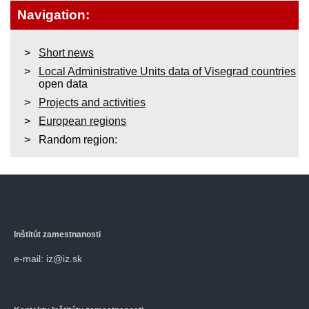
Navigation:
Short news
Local Administrative Units data of Visegrad countries
open data
Projects and activities
European regions
Random region:
Inštitút zamestnanosti
e-mail: iz@iz.sk