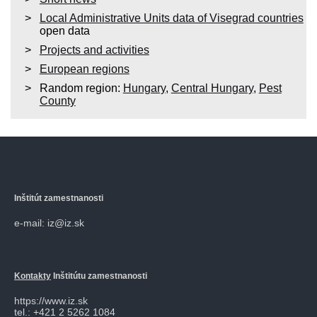
Local Administrative Units data of Visegrad countries
open data
Projects and activities
European regions
Random region:
Hungary
,
Central Hungary
,
Pest
County
Inštitút zamestnanosti
e-mail: iz@iz.sk
Kontakty
Inštitútu zamestnanosti
https://www.iz.sk
tel.: +421 2 5262 1084