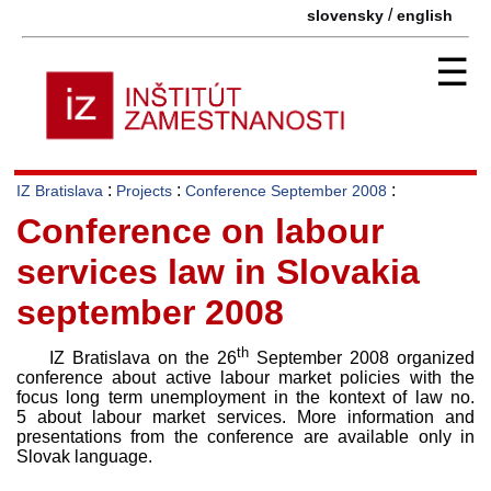
/
slovensky
english
☰
:
:
:
IZ Bratislava
Projects
Conference September 2008
Conference on labour
services law in Slovakia
september 2008
th
IZ Bratislava on the 26
September 2008 organized
conference about active labour market policies with the
focus long term unemployment in the kontext of law no.
5 about labour market services. More information and
presentations from the conference are available only in
Slovak language.