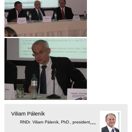
Viliam Páleník
RNDr. Viliam Páleník, PhD., president
. . .