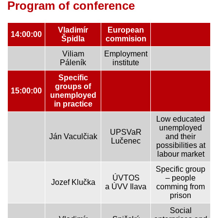
Program of conference
Vladimír
European
14:00:00
Špidla
commision
Viliam
Employment
Páleník
institute
Specific
groups of
15:00:00
unemployed
in practice
Low educated
unemployed
UPSVaR
Ján Vaculčiak
and their
Lučenec
possibilities at
labour market
Specific group
ÚVTOS
– people
Jozef Klučka
a ÚVV Ilava
comming from
prison
Social