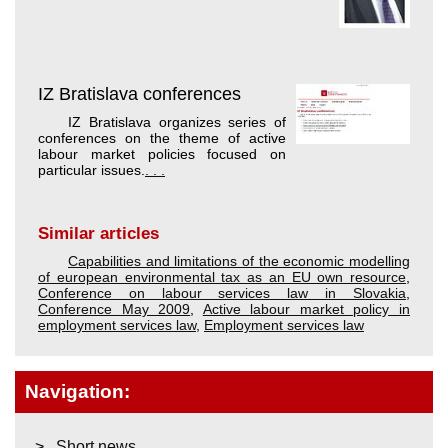
IZ Bratislava conferences
IZ Bratislava organizes series of
conferences on the theme of active
labour market policies focused on
particular issues.
. . .
Similar articles
Capabilities and limitations of the economic modelling
of european environmental tax as an EU own resource
,
Conference on labour services law in Slovakia
,
Conference May 2009
,
Active labour market policy in
employment services law
,
Employment services law
Navigation:
Short news