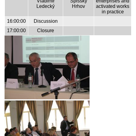
Vladimír
Spišský
enterprises and
Ledecký
Hrhov
activated works
in practice
16:00:00
Discussion
17:00:00
Closure