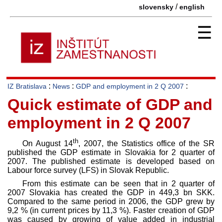
/
slovensky
english
☰
:
:
:
IZ Bratislava
News
GDP and employment in 2 Q 2007
Quick estimate of GDP and
employment in 2 Q 2007
th
On August 14
, 2007, the Statistics office of the SR
published the GDP estimate in Slovakia for 2 quarter of
2007. The published estimate is developed based on
Labour force survey (LFS) in Slovak Republic.
From this estimate can be seen that in 2 quarter of
2007 Slovakia has created the GDP in 449,3 bn SKK.
Compared to the same period in 2006, the GDP grew by
9,2 % (in current prices by 11,3 %). Faster creation of GDP
was caused by growing of value added in industrial