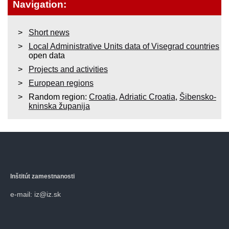
Navigation:
Short news
Local Administrative Units data of Visegrad countries
open data
Projects and activities
European regions
Random region:
Croatia
,
Adriatic Croatia
,
Šibensko-
kninska županija
Inštitút zamestnanosti
e-mail: iz@iz.sk