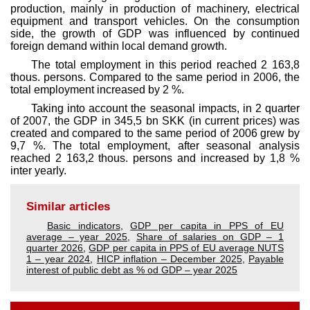
production, mainly in production of machinery, electrical
equipment and transport vehicles. On the consumption
side, the growth of GDP was influenced by continued
foreign demand within local demand growth.
The total employment in this period reached 2 163,8
thous. persons. Compared to the same period in 2006, the
total employment increased by 2 %.
Taking into account the seasonal impacts, in 2 quarter
of 2007, the GDP in 345,5 bn SKK (in current prices) was
created and compared to the same period of 2006 grew by
9,7 %. The total employment, after seasonal analysis
reached 2 163,2 thous. persons and increased by 1,8 %
inter yearly.
Similar articles
Basic indicators
,
GDP per capita in PPS of EU
average – year 2025
,
Share of salaries on GDP – 1
quarter 2026
,
GDP per capita in PPS of EU average NUTS
1 – year 2024
,
HICP inflation – December 2025
,
Payable
interest of public debt as % od GDP – year 2025