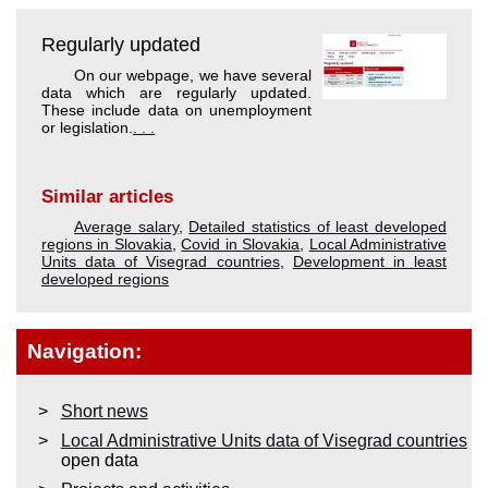
Regularly updated
On our webpage, we have several
data which are regularly updated.
These include data on unemployment
or legislation.
. . .
Similar articles
Average salary
,
Detailed statistics of least developed
regions in Slovakia
,
Covid in Slovakia
,
Local Administrative
Units data of Visegrad countries
,
Development in least
developed regions
Navigation:
Short news
Local Administrative Units data of Visegrad countries
open data