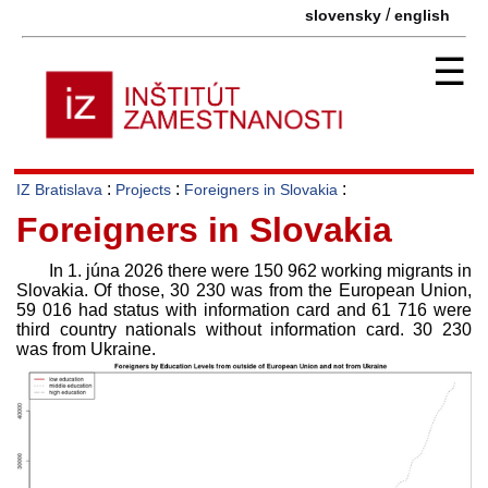
/
slovensky
english
☰
:
:
:
IZ Bratislava
Projects
Foreigners in Slovakia
Foreigners in Slovakia
In 1. júna 2026 there were 150 962 working migrants in
Slovakia. Of those, 30 230 was from the European Union,
59 016 had status with information card and 61 716 were
third country nationals without information card. 30 230
was from Ukraine.