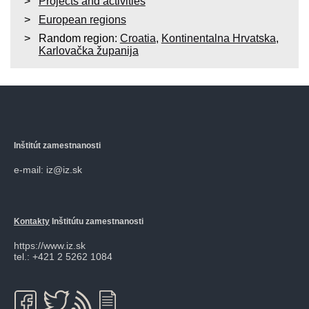
Projects and activities
European regions
Random region:
Croatia
,
Kontinentalna Hrvatska
,
Karlovačka županija
Inštitút zamestnanosti
e-mail: iz@iz.sk
Kontakty
Inštitútu zamestnanosti
https://www.iz.sk
tel.: +421 2 5262 1084