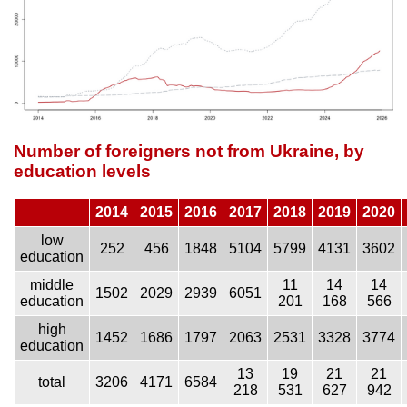
Number of foreigners not from Ukraine, by
education levels
2014
2015
2016
2017
2018
2019
2020
low
252
456
1848
5104
5799
4131
3602
education
middle
11
14
14
1502
2029
2939
6051
education
201
168
566
high
1452
1686
1797
2063
2531
3328
3774
education
13
19
21
21
total
3206
4171
6584
218
531
627
942