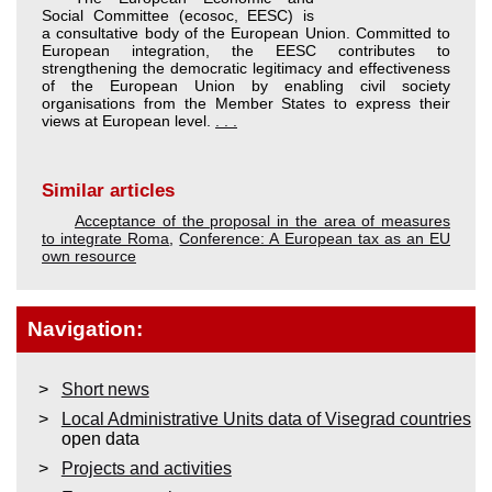
Social Committee (ecosoc, EESC) is
a consultative body of the European Union. Committed to
European integration, the EESC contributes to
strengthening the democratic legitimacy and effectiveness
of the European Union by enabling civil society
organisations from the Member States to express their
views at European level.
. . .
Similar articles
Acceptance of the proposal in the area of measures
to integrate Roma
,
Conference: A European tax as an EU
own resource
Navigation:
Short news
Local Administrative Units data of Visegrad countries
open data
Projects and activities