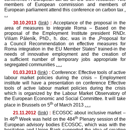
members of European commission and members of
European parliament attend this conference on carbon tax
.
. .
30.10.2013
(
link
)
:
Acceptance of the proposal in the
area of measures to integrate Roma – Based on the
proposal of the Employment Institute president RNDr.
Viliam Páleník, PhD., h. doc. was in the „Proposal for
a Council Recommendation on effective measures for
Roma integration in the EU Member States” trained-in the
needs of innovative employment and the creation of
a sufficient number of temporary jobs appropriate for
segregated communities
. . .
01.03.2013
(
link
)
:
Conference: Effective tools of active
labour market policies during the crisis – Employment
institute will have a presentation on conference Effective
tools of active labour market policies during the crisis
which is organized by the Labour Market Observatory of
the European Economic and Social Committee. It will take
th
place in Brussels on 5
of March 2013
. . .
21.11.2012
(
link
)
:
ECOSOC about inclusive market –
th
th
In 46
Week was held on the 484
Plenary session of the
European advisory bodies ECOSOC, which was with the
hesitation and Union Bank supported the idea of ​​creating