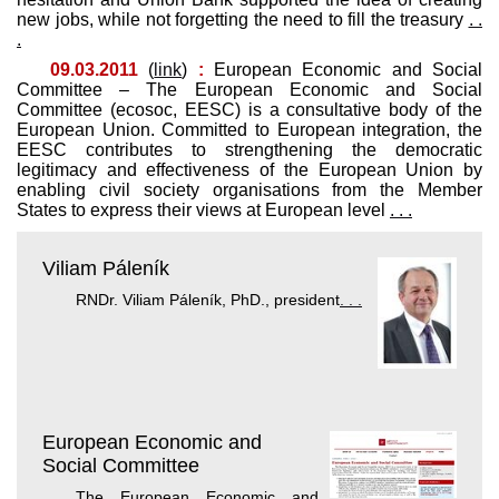
new jobs, while not forgetting the need to fill the treasury
. .
.
09.03.2011
(
link
)
:
European Economic and Social
Committee – The European Economic and Social
Committee (ecosoc, EESC) is a consultative body of the
European Union. Committed to European integration, the
EESC contributes to strengthening the democratic
legitimacy and effectiveness of the European Union by
enabling civil society organisations from the Member
States to express their views at European level
. . .
Viliam Páleník
RNDr. Viliam Páleník, PhD., president
. . .
European Economic and
Social Committee
The European Economic and