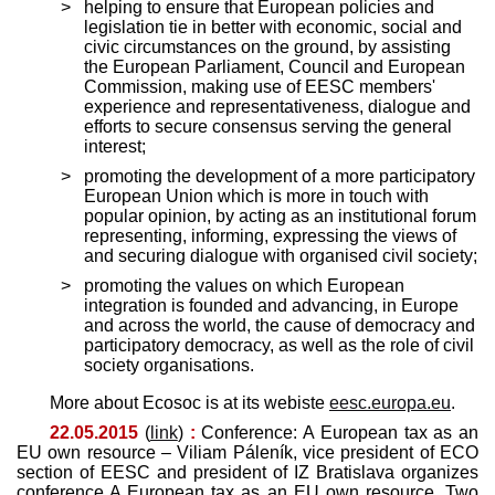
helping to ensure that European policies and
legislation tie in better with economic, social and
civic circumstances on the ground, by assisting
the European Parliament, Council and European
Commission, making use of EESC members'
experience and representativeness, dialogue and
efforts to secure consensus serving the general
interest;
promoting the development of a more participatory
European Union which is more in touch with
popular opinion, by acting as an institutional forum
representing, informing, expressing the views of
and securing dialogue with organised civil society;
promoting the values on which European
integration is founded and advancing, in Europe
and across the world, the cause of democracy and
participatory democracy, as well as the role of civil
society organisations.
More about Ecosoc is at its webiste
eesc.europa.eu
.
22.05.2015
(
link
)
:
Conference: A European tax as an
EU own resource – Viliam Páleník, vice president of ECO
section of EESC and president of IZ Bratislava organizes
conference A European tax as an EU own resource. Two