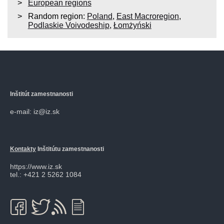
European regions
Random region:
Poland
,
East Macroregion
,
Podlaskie Voivodeship
,
Łomżyński
Inštitút zamestnanosti
e-mail: iz@iz.sk
Kontakty
Inštitútu zamestnanosti
https://www.iz.sk
tel.: +421 2 5262 1084