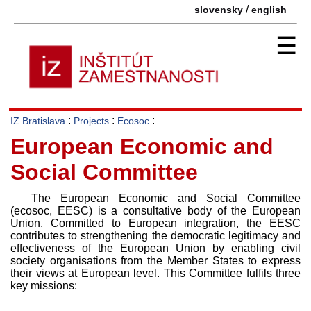
/
slovensky
english
☰
:
:
:
IZ Bratislava
Projects
Ecosoc
European Economic and
Social Committee
The European Economic and Social Committee
(ecosoc, EESC) is a consultative body of the European
Union. Committed to European integration, the EESC
contributes to strengthening the democratic legitimacy and
effectiveness of the European Union by enabling civil
society organisations from the Member States to express
their views at European level. This Committee fulfils three
key missions: