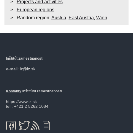
Projects and activities
European regions
Random region:
Austria
,
East Austria
,
Wien
Inštitút zamestnanosti
e-mail: iz@iz.sk
Kontakty
Inštitútu zamestnanosti
https://www.iz.sk
tel.: +421 2 5262 1084