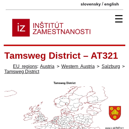
/
slovensky
english
☰
Tamsweg District – AT321
EU regions
:
Austria
>
Western Austria
>
Salzburg
>
Tamsweg District