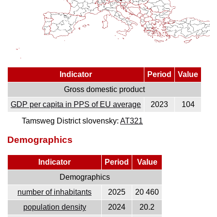
Indicator
Period
Value
Gross domestic product
GDP per capita in PPS of EU average
2023
104
Tamsweg District slovensky:
AT321
Demographics
Indicator
Period
Value
Demographics
number of inhabitants
2025
20 460
population density
2024
20.2