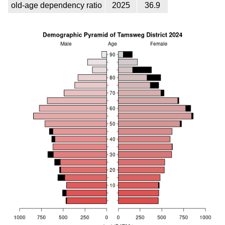
old-age dependency ratio
2025
36.9