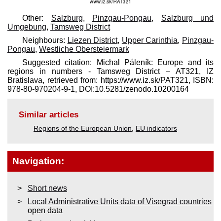
Other:
Salzburg
,
Pinzgau-Pongau
,
Salzburg und
Umgebung
,
Tamsweg District
Neighbours:
Liezen District
,
Upper Carinthia
,
Pinzgau-
Pongau
,
Westliche Obersteiermark
Suggested citation: Michal Páleník: Europe and its
regions in numbers - Tamsweg District – AT321, IZ
Bratislava, retrieved from: https://www.iz.sk/​PAT321, ISBN:
978-80-970204-9-1, DOI:10.5281/zenodo.10200164
Similar articles
Regions of the European Union
,
EU indicators
Navigation:
Short news
Local Administrative Units data of Visegrad countries
open data