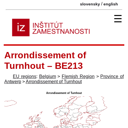
/
slovensky
english
☰
Arrondissement of
Turnhout – BE213
EU regions
:
Belgium
>
Flemish Region
>
Province of
Antwerp
>
Arrondissement of Turnhout