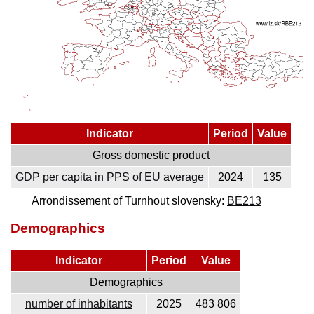
Indicator
Period
Value
Gross domestic product
GDP per capita in PPS of EU average
2024
135
Arrondissement of Turnhout slovensky:
BE213
Demographics
Indicator
Period
Value
Demographics
number of inhabitants
2025
483 806