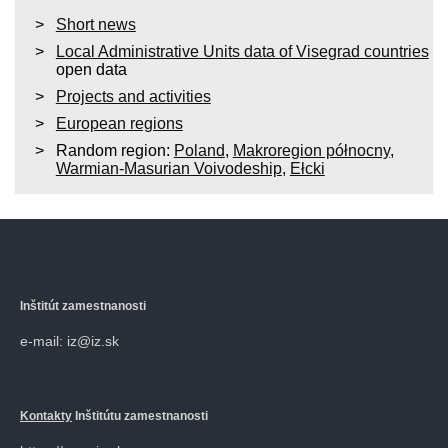
Short news
Local Administrative Units data of Visegrad countries
open data
Projects and activities
European regions
Random region:
Poland
,
Makroregion północny
,
Warmian-Masurian Voivodeship
,
Ełcki
Inštitút zamestnanosti
e-mail: iz@iz.sk
Kontakty
Inštitútu zamestnanosti