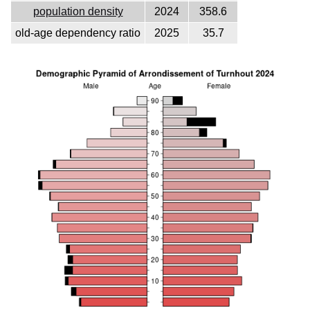
population density
2024
358.6
old-age dependency ratio
2025
35.7