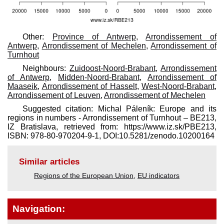
Other:
Province of Antwerp
,
Arrondissement of
Antwerp
,
Arrondissement of Mechelen
,
Arrondissement of
Turnhout
Neighbours:
Zuidoost-Noord-Brabant
,
Arrondissement
of Antwerp
,
Midden-Noord-Brabant
,
Arrondissement of
Maaseik
,
Arrondissement of Hasselt
,
West-Noord-Brabant
,
Arrondissement of Leuven
,
Arrondissement of Mechelen
Suggested citation: Michal Páleník: Europe and its
regions in numbers - Arrondissement of Turnhout – BE213,
IZ Bratislava, retrieved from: https://www.iz.sk/​PBE213,
ISBN: 978-80-970204-9-1, DOI:10.5281/zenodo.10200164
Similar articles
Regions of the European Union
,
EU indicators
Navigation: