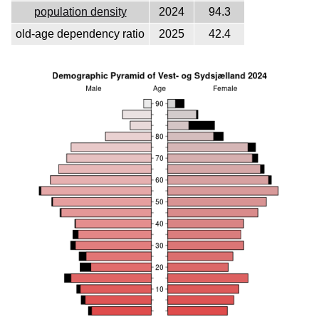
population density
2024
94.3
old-age dependency ratio
2025
42.4