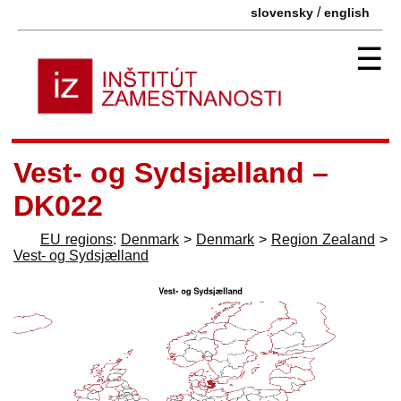
/
slovensky
english
☰
Vest- og Sydsjælland –
DK022
EU regions
:
Denmark
>
Denmark
>
Region Zealand
>
Vest- og Sydsjælland