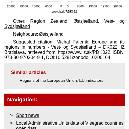
Other:
Region Zealand
,
Østsjælland
,
Vest- og
Sydsjælland
Neighbours:
Østsjælland
Suggested citation: Michal Páleník: Europe and its
regions in numbers - Vest- og Sydsjælland – DK022, IZ
Bratislava, retrieved from: https://www.iz.sk/​PDK022, ISBN:
978-80-970204-9-1, DOI:10.5281/zenodo.10200164
Similar articles
Regions of the European Union
,
EU indicators
Navigation:
Short news
Local Administrative Units data of Visegrad countries
open data