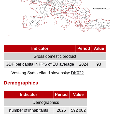
Indicator
Period
Value
Gross domestic product
GDP per capita in PPS of EU average
2024
93
Vest- og Sydsjælland slovensky:
DK022
Demographics
Indicator
Period
Value
Demographics
number of inhabitants
2025
592 082