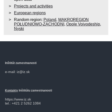
Projects and activities
European regions
Random region:
Poland
,
MAKROREGION
POŁUDNIOWO-ZACHODNI
,
Opole Voivodeship
,
Nyski
Inštitút zamestnanosti
e-mail: iz@iz.sk
Kontakty
Inštitútu zamestnanosti
https://www.iz.sk
tel.: +421 2 5262 1084