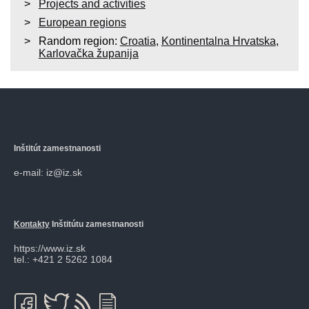
Projects and activities
European regions
Random region:
Croatia
,
Kontinentalna Hrvatska
,
Karlovačka županija
Inštitút zamestnanosti
e-mail: iz@iz.sk
Kontakty
Inštitútu zamestnanosti
https://www.iz.sk
tel.: +421 2 5262 1084