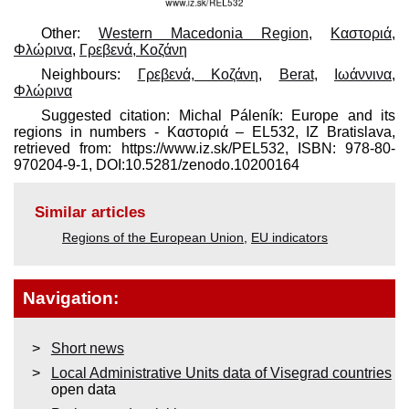
Other:
Western Macedonia Region
,
Καστοριά
,
Φλώρινα
,
Γρεβενά, Κοζάνη
Neighbours:
Γρεβενά, Κοζάνη
,
Berat
,
Ιωάννινα
,
Φλώρινα
Suggested citation: Michal Páleník: Europe and its
regions in numbers - Καστοριά – EL532, IZ Bratislava,
retrieved from: https://www.iz.sk/​PEL532, ISBN: 978-80-
970204-9-1, DOI:10.5281/zenodo.10200164
Similar articles
Regions of the European Union
,
EU indicators
Navigation:
Short news
Local Administrative Units data of Visegrad countries
open data