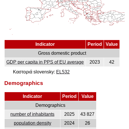
Indicator
Period
Value
Gross domestic product
GDP per capita in PPS of EU average
2023
42
Καστοριά slovensky:
EL532
Demographics
Indicator
Period
Value
Demographics
number of inhabitants
2025
43 827
population density
2024
26