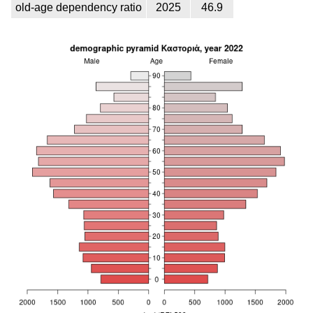
old-age dependency ratio
2025
46.9