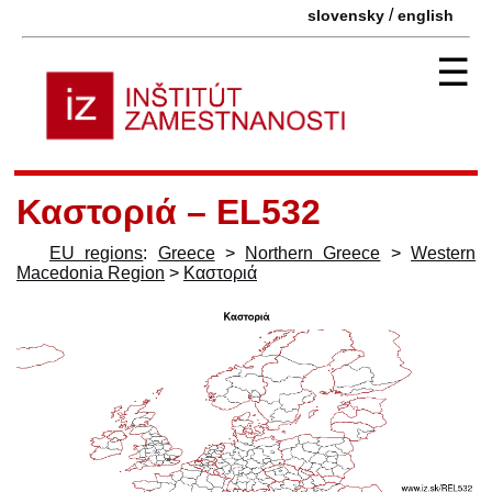
/
slovensky
english
☰
Καστοριά – EL532
EU regions
:
Greece
>
Northern Greece
>
Western
Macedonia Region
>
Καστοριά