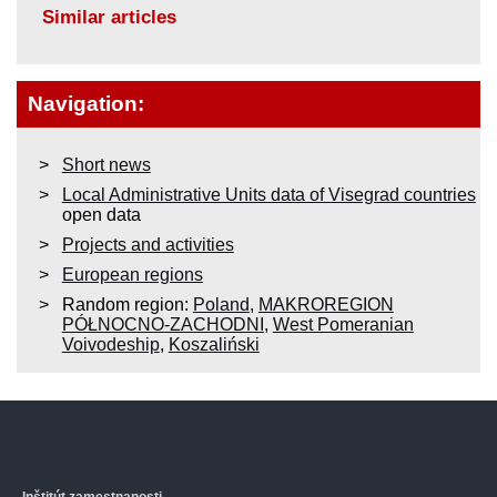
Similar articles
Navigation:
Short news
Local Administrative Units data of Visegrad countries
open data
Projects and activities
European regions
Random region:
Poland
,
MAKROREGION
PÓŁNOCNO-ZACHODNI
,
West Pomeranian
Voivodeship
,
Koszaliński