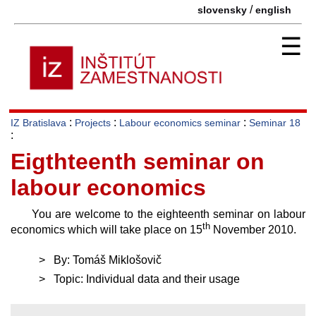
/
slovensky
english
☰
:
:
:
IZ Bratislava
Projects
Labour economics seminar
Seminar 18
:
Eigthteenth seminar on
labour economics
You are welcome to the eighteenth seminar on labour
th
economics which will take place on 15
November 2010.
By: Tomáš Miklošovič
Topic: Individual data and their usage