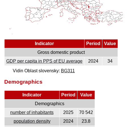
Indicator
Period
Value
Gross domestic product
GDP per capita in PPS of EU average
2024
34
Vidin Oblast slovensky:
BG311
Demographics
Indicator
Period
Value
Demographics
number of inhabitants
2025
70 542
population density
2024
23.8