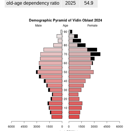
old-age dependency ratio
2025
54.9