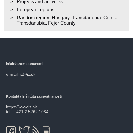
Projects and activities
European regions
Random region:
Hungary
,
Transdanubia
,
Central
Transdanubia
,
Fejér County
Inštitút zamestnanosti
e-mail: iz@iz.sk
Kontakty
Inštitútu zamestnanosti
https://www.iz.sk
tel.: +421 2 5262 1084