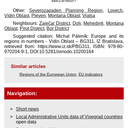
Other:
Severozapaden Planning Region
,
Lovech
,
Vidin Oblast
,
Pleven
,
Montana Oblast
,
Vratsa
Neighbours:
Zaječar District
,
Dolj
,
Mehedinţi
,
Montana
Oblast
,
Pirot District
,
Bor District
Suggested citation: Michal Páleník: Europe and its
regions in numbers - Vidin Oblast – BG311, IZ Bratislava,
retrieved from: https://www.iz.sk/​PBG311, ISBN: 978-80-
970204-9-1, DOI:10.5281/zenodo.10200164
Similar articles
Regions of the European Union
,
EU indicators
Navigation:
Short news
Local Administrative Units data of Visegrad countries
open data