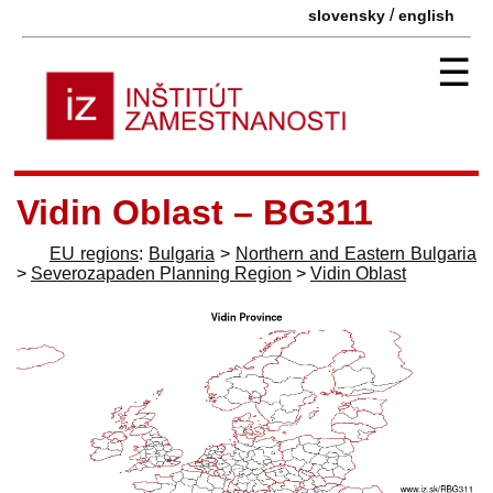
/
slovensky
english
☰
Vidin Oblast – BG311
EU regions
:
Bulgaria
>
Northern and Eastern Bulgaria
>
Severozapaden Planning Region
>
Vidin Oblast