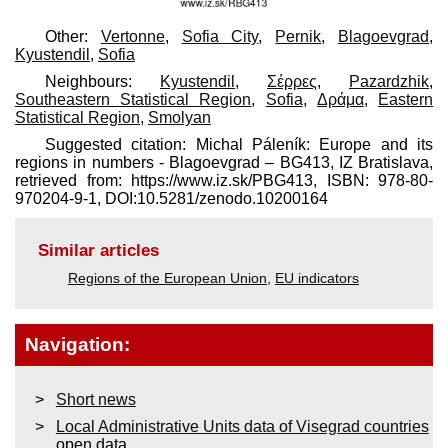
Other:
Vertonne
,
Sofia City
,
Pernik
,
Blagoevgrad
,
Kyustendil
,
Sofia
Neighbours:
Kyustendil
,
Σέρρες
,
Pazardzhik
,
Southeastern Statistical Region
,
Sofia
,
Δράμα
,
Eastern
Statistical Region
,
Smolyan
Suggested citation: Michal Páleník: Europe and its
regions in numbers - Blagoevgrad – BG413, IZ Bratislava,
retrieved from: https://www.iz.sk/​PBG413, ISBN: 978-80-
970204-9-1, DOI:10.5281/zenodo.10200164
Similar articles
Regions of the European Union
,
EU indicators
Navigation:
Short news
Local Administrative Units data of Visegrad countries
open data