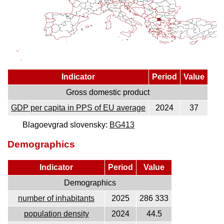
Indicator
Period
Value
Gross domestic product
GDP per capita in PPS of EU average
2024
37
Blagoevgrad slovensky:
BG413
Demographics
Indicator
Period
Value
Demographics
number of inhabitants
2025
286 333
population density
2024
44.5