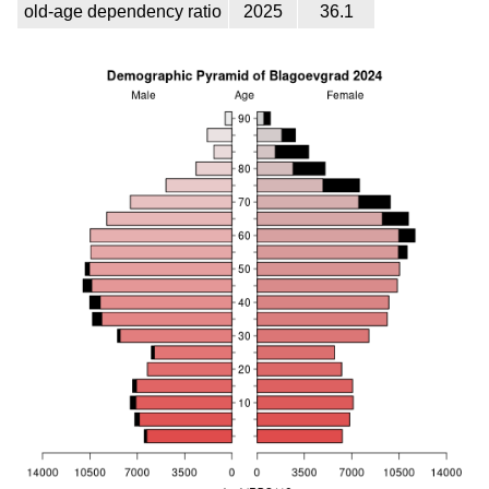
old-age dependency ratio
2025
36.1