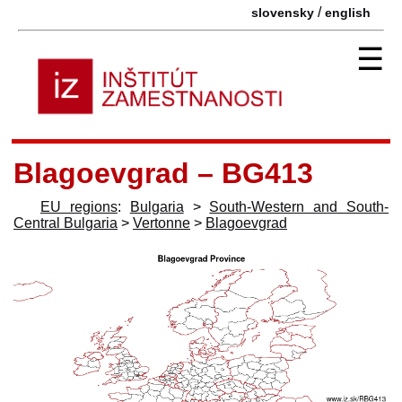
/
slovensky
english
☰
Blagoevgrad – BG413
EU regions
:
Bulgaria
>
South-Western and South-
Central Bulgaria
>
Vertonne
>
Blagoevgrad