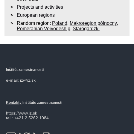
Projects and activities
European regions
Random region:
Poland
,
Makroregion północny
,
Pomeranian Voivodeship
,
Starogardzki
Inštitút zamestnanosti
e-mail: iz@iz.sk
Kontakty
Inštitútu zamestnanosti
https://www.iz.sk
tel.: +421 2 5262 1084