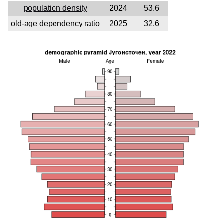
population density
2024
53.6
old-age dependency ratio
2025
32.6