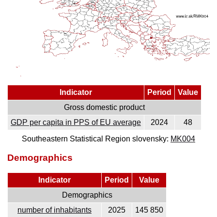
Indicator
Period
Value
Gross domestic product
GDP per capita in PPS of EU average
2024
48
Southeastern Statistical Region slovensky:
MK004
Demographics
Indicator
Period
Value
Demographics
number of inhabitants
2025
145 850