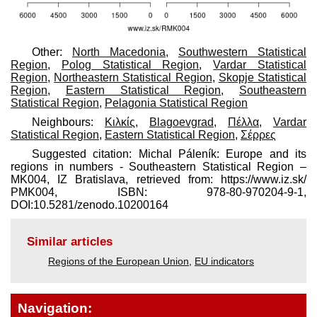
Other:
North Macedonia
,
Southwestern Statistical
Region
,
Polog Statistical Region
,
Vardar Statistical
Region
,
Northeastern Statistical Region
,
Skopje Statistical
Region
,
Eastern Statistical Region
,
Southeastern
Statistical Region
,
Pelagonia Statistical Region
Neighbours:
Κιλκίς
,
Blagoevgrad
,
Πέλλα
,
Vardar
Statistical Region
,
Eastern Statistical Region
,
Σέρρες
Suggested citation: Michal Páleník: Europe and its
regions in numbers - Southeastern Statistical Region –
MK004, IZ Bratislava, retrieved from: https://www.iz.sk/​
PMK004, ISBN: 978-80-970204-9-1,
DOI:10.5281/zenodo.10200164
Similar articles
Regions of the European Union
,
EU indicators
Navigation: