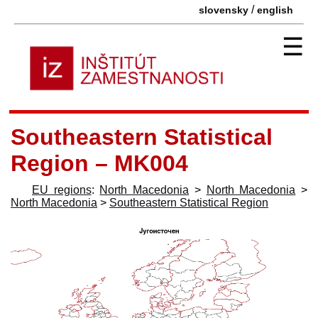
/
slovensky
english
☰
Southeastern Statistical
Region – MK004
EU regions
:
North Macedonia
>
North Macedonia
>
North Macedonia
>
Southeastern Statistical Region