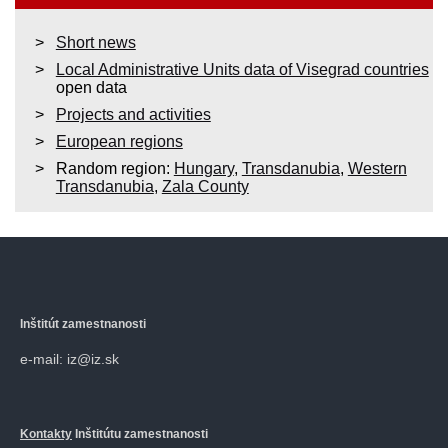
Short news
Local Administrative Units data of Visegrad countries
open data
Projects and activities
European regions
Random region:
Hungary
,
Transdanubia
,
Western
Transdanubia
,
Zala County
Inštitút zamestnanosti
e-mail: iz@iz.sk
Kontakty
Inštitútu zamestnanosti