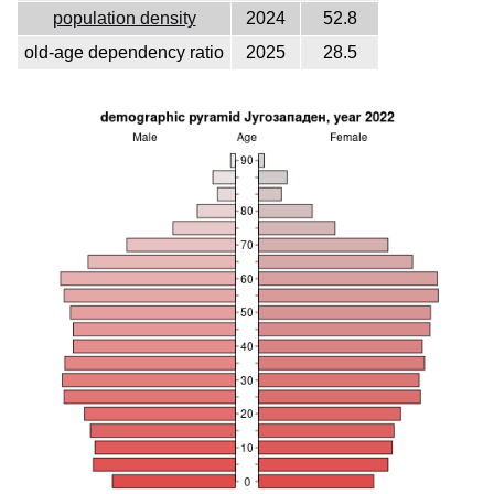
population density
2024
52.8
old-age dependency ratio
2025
28.5