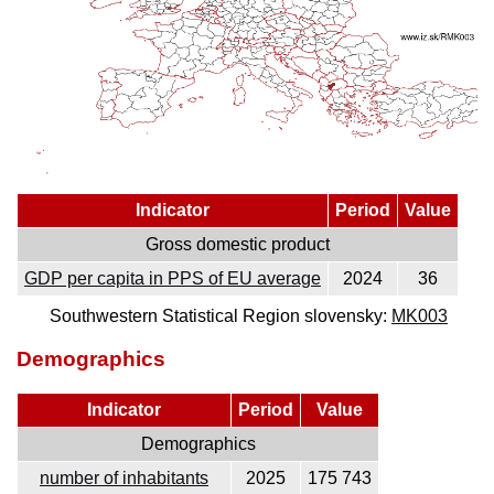
Indicator
Period
Value
Gross domestic product
GDP per capita in PPS of EU average
2024
36
Southwestern Statistical Region slovensky:
MK003
Demographics
Indicator
Period
Value
Demographics
number of inhabitants
2025
175 743