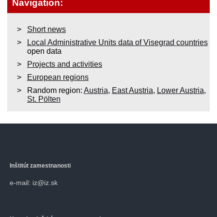
Navigation:
Short news
Local Administrative Units data of Visegrad countries
open data
Projects and activities
European regions
Random region:
Austria
,
East Austria
,
Lower Austria
,
St. Pölten
Inštitút zamestnanosti
e-mail: iz@iz.sk