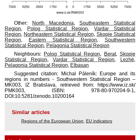
Other:
North Macedonia
,
Southeastern Statistical
Region
,
Polog Statistical Region
,
Vardar Statistical
Region
,
Northeastern Statistical Region
,
Skopje Statistical
Region
,
Eastern Statistical Region
,
Southwestern
Statistical Region
,
Pelagonia Statistical Region
Neighbours:
Polog Statistical Region
,
Berat
,
Skopje
Statistical Region
,
Vardar Statistical Region
,
Lezhë
,
Pelagonia Statistical Region
,
Elbasan
Suggested citation: Michal Páleník: Europe and its
regions in numbers - Southwestern Statistical Region –
MK003, IZ Bratislava, retrieved from: https://www.iz.sk/​
PMK003, ISBN: 978-80-970204-9-1,
DOI:10.5281/zenodo.10200164
Similar articles
Regions of the European Union
,
EU indicators