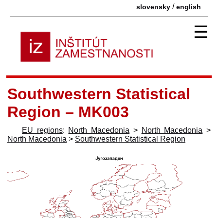
/
slovensky
english
☰
Southwestern Statistical
Region – MK003
EU regions
:
North Macedonia
>
North Macedonia
>
North Macedonia
>
Southwestern Statistical Region