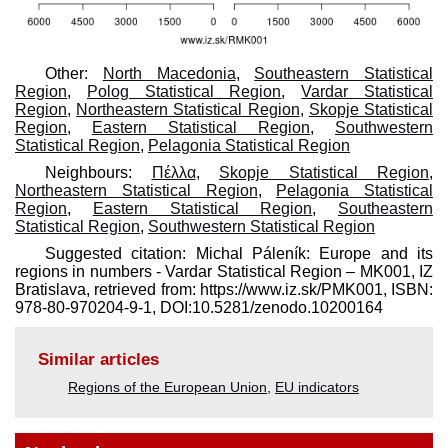
Other:
North Macedonia
,
Southeastern Statistical
Region
,
Polog Statistical Region
,
Vardar Statistical
Region
,
Northeastern Statistical Region
,
Skopje Statistical
Region
,
Eastern Statistical Region
,
Southwestern
Statistical Region
,
Pelagonia Statistical Region
Neighbours:
Πέλλα
,
Skopje Statistical Region
,
Northeastern Statistical Region
,
Pelagonia Statistical
Region
,
Eastern Statistical Region
,
Southeastern
Statistical Region
,
Southwestern Statistical Region
Suggested citation: Michal Páleník: Europe and its
regions in numbers - Vardar Statistical Region – MK001, IZ
Bratislava, retrieved from: https://www.iz.sk/​PMK001, ISBN:
978-80-970204-9-1, DOI:10.5281/zenodo.10200164
Similar articles
Regions of the European Union
,
EU indicators