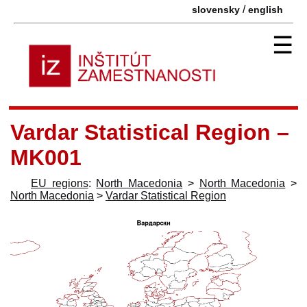
/
slovensky
english
☰
Vardar Statistical Region –
MK001
EU regions
:
North Macedonia
>
North Macedonia
>
North Macedonia
>
Vardar Statistical Region