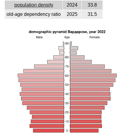
population density
2024
33.8
old-age dependency ratio
2025
31.5