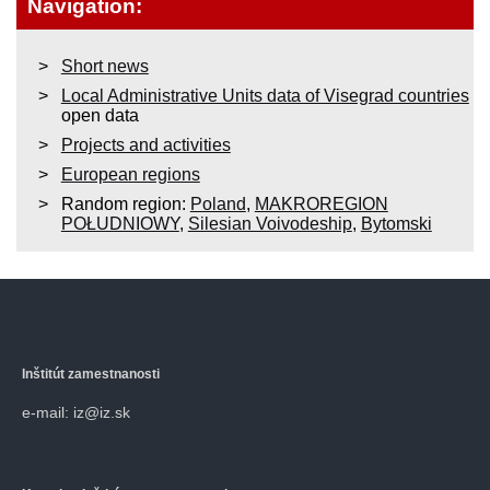
Navigation:
Short news
Local Administrative Units data of Visegrad countries
open data
Projects and activities
European regions
Random region:
Poland
,
MAKROREGION
POŁUDNIOWY
,
Silesian Voivodeship
,
Bytomski
Inštitút zamestnanosti
e-mail: iz@iz.sk