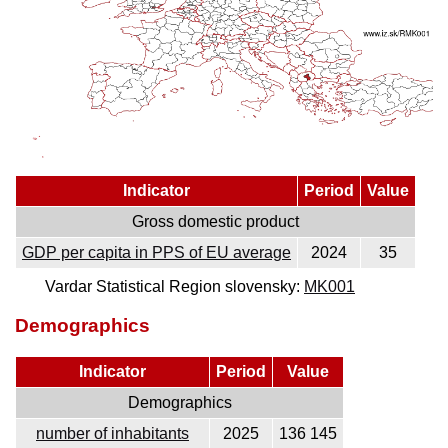
Indicator
Period
Value
Gross domestic product
GDP per capita in PPS of EU average
2024
35
Vardar Statistical Region slovensky:
MK001
Demographics
Indicator
Period
Value
Demographics
number of inhabitants
2025
136 145