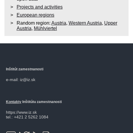
Projects and activities
European regions
Random region:
Austria
,
Western Austria
,
Upper
Austria
,
Mühlviertel
Inštitút zamestnanosti
e-mail: iz@iz.sk
Kontakty
Inštitútu zamestnanosti
https://www.iz.sk
tel.: +421 2 5262 1084