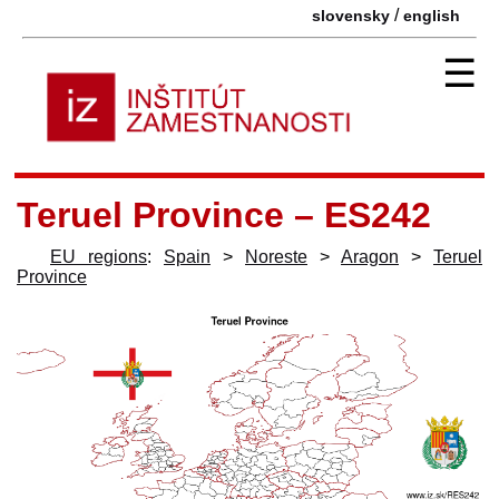
/
slovensky
english
☰
Teruel Province – ES242
EU regions
:
Spain
>
Noreste
>
Aragon
>
Teruel
Province