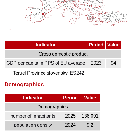
Indicator
Period
Value
Gross domestic product
GDP per capita in PPS of EU average
2023
94
Teruel Province slovensky:
ES242
Demographics
Indicator
Period
Value
Demographics
number of inhabitants
2025
136 091
population density
2024
9.2