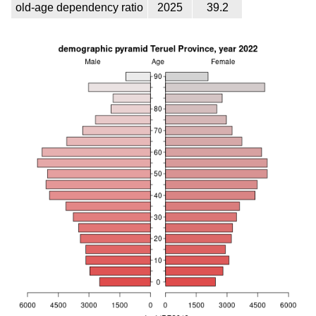
old-age dependency ratio
2025
39.2