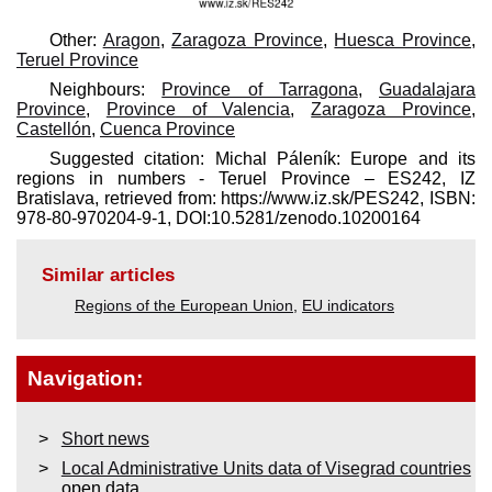
Other:
Aragon
,
Zaragoza Province
,
Huesca Province
,
Teruel Province
Neighbours:
Province of Tarragona
,
Guadalajara
Province
,
Province of Valencia
,
Zaragoza Province
,
Castellón
,
Cuenca Province
Suggested citation: Michal Páleník: Europe and its
regions in numbers - Teruel Province – ES242, IZ
Bratislava, retrieved from: https://www.iz.sk/​PES242, ISBN:
978-80-970204-9-1, DOI:10.5281/zenodo.10200164
Similar articles
Regions of the European Union
,
EU indicators
Navigation:
Short news
Local Administrative Units data of Visegrad countries
open data