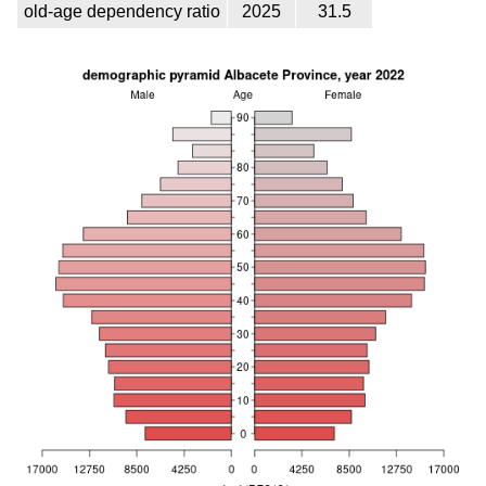
old-age dependency ratio
2025
31.5