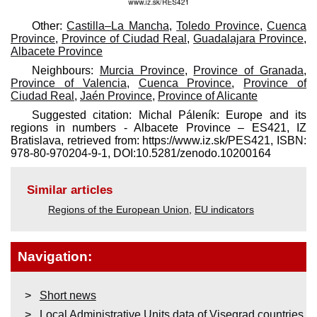
Other:
Castilla–La Mancha
,
Toledo Province
,
Cuenca
Province
,
Province of Ciudad Real
,
Guadalajara Province
,
Albacete Province
Neighbours:
Murcia Province
,
Province of Granada
,
Province of Valencia
,
Cuenca Province
,
Province of
Ciudad Real
,
Jaén Province
,
Province of Alicante
Suggested citation: Michal Páleník: Europe and its
regions in numbers - Albacete Province – ES421, IZ
Bratislava, retrieved from: https://www.iz.sk/​PES421, ISBN:
978-80-970204-9-1, DOI:10.5281/zenodo.10200164
Similar articles
Regions of the European Union
,
EU indicators
Navigation:
Short news
Local Administrative Units data of Visegrad countries