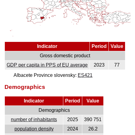
Indicator
Period
Value
Gross domestic product
GDP per capita in PPS of EU average
2023
77
Albacete Province slovensky:
ES421
Demographics
Indicator
Period
Value
Demographics
number of inhabitants
2025
390 751
population density
2024
26.2