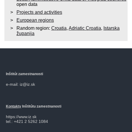
open data
Projects and activities
European regions
Random region:
Croatia
,
Adriatic Croatia
,
Istarska
županija
Inštitút zamestnanosti
e-mail: iz@iz.sk
Kontakty
Inštitútu zamestnanosti
https://www.iz.sk
tel.: +421 2 5262 1084