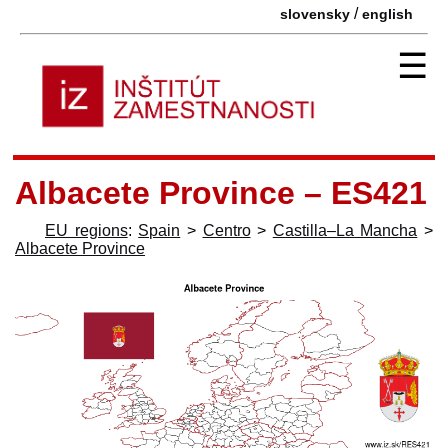
/
slovensky
english
☰
Albacete Province – ES421
EU regions
:
Spain
>
Centro
>
Castilla–La Mancha
>
Albacete Province