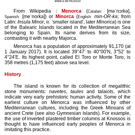
From Wikipedia :
Menorca
(
[məˈnɔɾkə]
,
Catalan:
[meˈnoɾka]
) or
Minorca
(
min-
OR
-kə
; from
Spanish:
English:
Latin:
Insula Minor
,
'smaller island', later
Minorica
) is one
lit.
of the Balearic Islands located in the Mediterranean Sea
belonging to Spain. Its name derives from its size,
contrasting it with nearby Majorca.
Menorca has a population of approximately 91,170 (at
1 January 2017). It is located 39°47' to 40°00'N, 3°52' to
4°24'E. Its highest point, called El Toro or Monte Toro, is
358 metres (1,175 feet) above sea level.
History
The island is known for its collection of megalithic
stone monuments:
navetes
,
taules
and
talaiots
, which
indicate very early prehistoric human activity. Some of the
earliest culture on Menorca was influenced by other
Mediterranean cultures, including the Greek Minoans of
ancient Crete (see also Gymnesian Islands). For example,
the use of inverted plastered timber columns at Knossos is
thought to have influenced early peoples of Menorca in
imitating this practice.