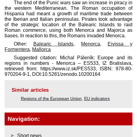
The end of the Punic wars saw an increase in piracy in
the western Mediterranean. The Roman occupation of
Hispania had meant a growth of maritime trade between
the Iberian and Italian peninsulas. Pirates took advantage
of the strategic location of the Balearic Islands to raid
Roman commerce, using both Menorca and Majorca as
bases. In reaction to this, the Romans invaded Menorca.
Other:
Balearic Islands
,
Menorca
,
Eivissa y
Formentera
,
Mallorca
Suggested citation: Michal Páleník: Europe and its
regions in numbers - Menorca – ES533, IZ Bratislava,
retrieved from: https://www.iz.sk/​PES533, ISBN: 978-80-
970204-9-1, DOI:10.5281/zenodo.10200164
Similar articles
Regions of the European Union
,
EU indicators
Navigation:
Short news