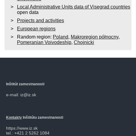
Local Administrative Units data of Visegrad countries
open data
Projects and activities
European regions
Random region:
Poland
,
Makroregion północny
,
Pomeranian Voivodeship
,
Chojnicki
Inštitút zamestnanosti
e-mail: iz@iz.sk
Kontakty
Inštitútu zamestnanosti
https://www.iz.sk
tel.: +421 2 5262 1084