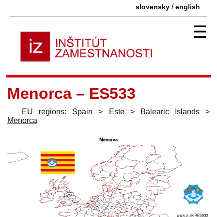
/
slovensky
english
☰
Menorca – ES533
EU regions
:
Spain
>
Este
>
Balearic Islands
>
Menorca