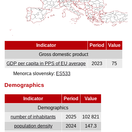
Indicator
Period
Value
Gross domestic product
GDP per capita in PPS of EU average
2023
75
Menorca slovensky:
ES533
Demographics
Indicator
Period
Value
Demographics
number of inhabitants
2025
102 821
population density
2024
147.3