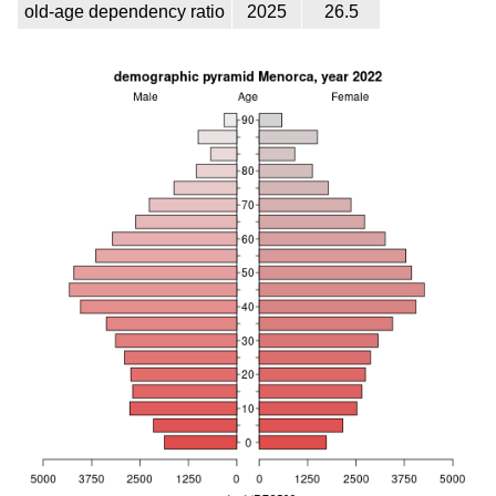
old-age dependency ratio
2025
26.5