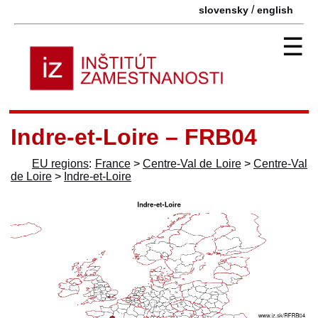
/
slovensky
english
☰
Indre-et-Loire – FRB04
EU regions
:
France
>
Centre-Val de Loire
>
Centre-Val
de Loire
>
Indre-et-Loire