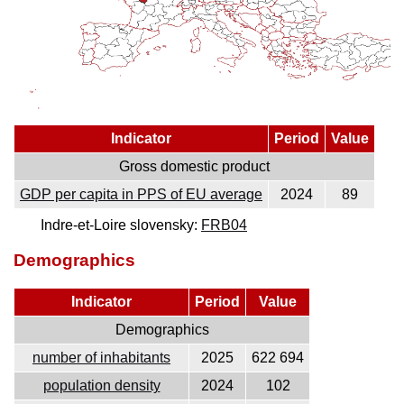
Indicator
Period
Value
Gross domestic product
GDP per capita in PPS of EU average
2024
89
Indre-et-Loire slovensky:
FRB04
Demographics
Indicator
Period
Value
Demographics
number of inhabitants
2025
622 694
population density
2024
102