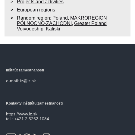
Projects and activities
European regions
Random region:
Poland
,
MAKROREGION
PÓŁNOCNO-ZACHODNI
,
Greater Poland
Voivodeship
,
Kaliski
Inštitút zamestnanosti
e-mail: iz@iz.sk
Kontakty
Inštitútu zamestnanosti
https://www.iz.sk
tel.: +421 2 5262 1084