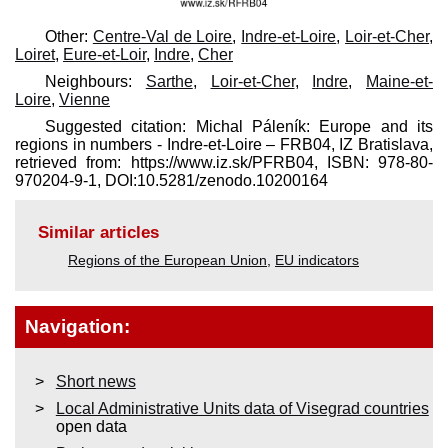
Other:
Centre-Val de Loire
,
Indre-et-Loire
,
Loir-et-Cher
,
Loiret
,
Eure-et-Loir
,
Indre
,
Cher
Neighbours:
Sarthe
,
Loir-et-Cher
,
Indre
,
Maine-et-
Loire
,
Vienne
Suggested citation: Michal Páleník: Europe and its
regions in numbers - Indre-et-Loire – FRB04, IZ Bratislava,
retrieved from: https://www.iz.sk/​PFRB04, ISBN: 978-80-
970204-9-1, DOI:10.5281/zenodo.10200164
Similar articles
Regions of the European Union
,
EU indicators
Navigation:
Short news
Local Administrative Units data of Visegrad countries
open data