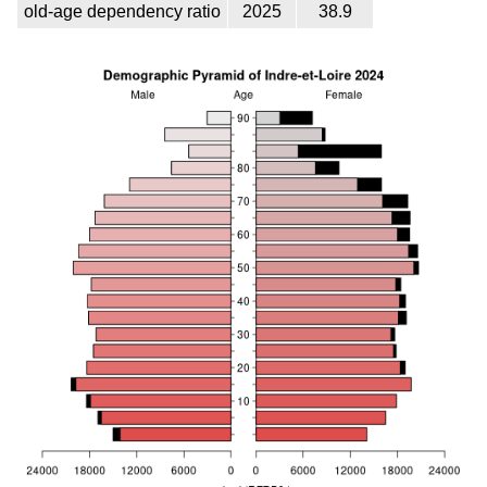
old-age dependency ratio
2025
38.9