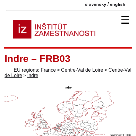
/
slovensky
english
☰
Indre – FRB03
EU regions
:
France
>
Centre-Val de Loire
>
Centre-Val
de Loire
>
Indre