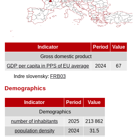
Indicator
Period
Value
Gross domestic product
GDP per capita in PPS of EU average
2024
67
Indre slovensky:
FRB03
Demographics
Indicator
Period
Value
Demographics
number of inhabitants
2025
213 862
population density
2024
31.5