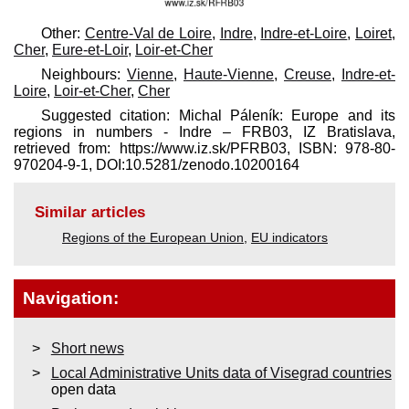
Other:
Centre-Val de Loire
,
Indre
,
Indre-et-Loire
,
Loiret
,
Cher
,
Eure-et-Loir
,
Loir-et-Cher
Neighbours:
Vienne
,
Haute-Vienne
,
Creuse
,
Indre-et-
Loire
,
Loir-et-Cher
,
Cher
Suggested citation: Michal Páleník: Europe and its
regions in numbers - Indre – FRB03, IZ Bratislava,
retrieved from: https://www.iz.sk/​PFRB03, ISBN: 978-80-
970204-9-1, DOI:10.5281/zenodo.10200164
Similar articles
Regions of the European Union
,
EU indicators
Navigation:
Short news
Local Administrative Units data of Visegrad countries
open data