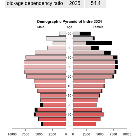
old-age dependency ratio
2025
54.4