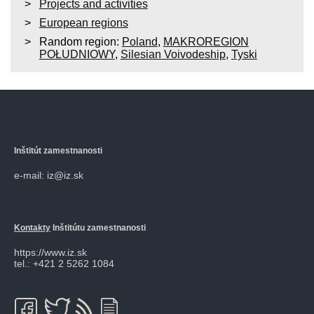
Projects and activities
European regions
Random region:
Poland
,
MAKROREGION
POŁUDNIOWY
,
Silesian Voivodeship
,
Tyski
Inštitút zamestnanosti
e-mail: iz@iz.sk
Kontakty
Inštitútu zamestnanosti
https://www.iz.sk
tel.: +421 2 5262 1084