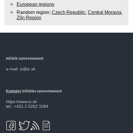
European regions
Random region:
Czech Republic
,
Central Moravia
,
Zlín Region
Inštitút zamestnanosti
e-mail: iz@iz.sk
Kontakty
Inštitútu zamestnanosti
https://www.iz.sk
tel.: +421 2 5262 1084