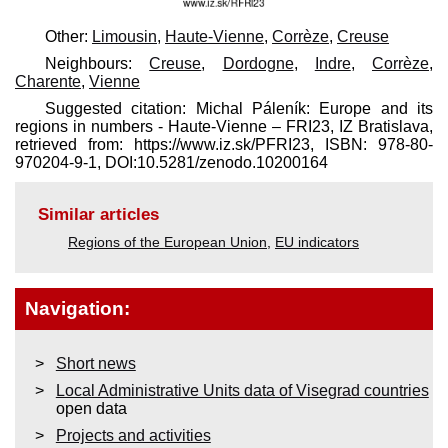
Other:
Limousin
,
Haute-Vienne
,
Corrèze
,
Creuse
Neighbours:
Creuse
,
Dordogne
,
Indre
,
Corrèze
,
Charente
,
Vienne
Suggested citation: Michal Páleník: Europe and its
regions in numbers - Haute-Vienne – FRI23, IZ Bratislava,
retrieved from: https://www.iz.sk/​PFRI23, ISBN: 978-80-
970204-9-1, DOI:10.5281/zenodo.10200164
Similar articles
Regions of the European Union
,
EU indicators
Navigation:
Short news
Local Administrative Units data of Visegrad countries
open data
Projects and activities