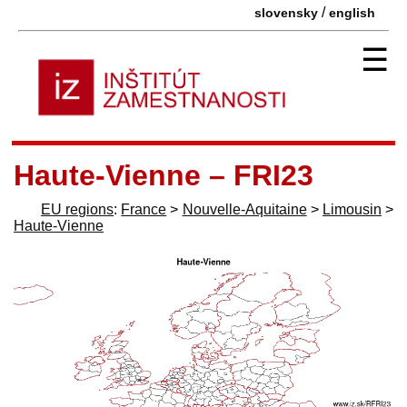
/
slovensky
english
☰
Haute-Vienne – FRI23
EU regions
:
France
>
Nouvelle-Aquitaine
>
Limousin
>
Haute-Vienne