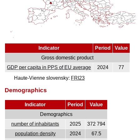
Indicator
Period
Value
Gross domestic product
GDP per capita in PPS of EU average
2024
77
Haute-Vienne slovensky:
FRI23
Demographics
Indicator
Period
Value
Demographics
number of inhabitants
2025
372 794
population density
2024
67.5