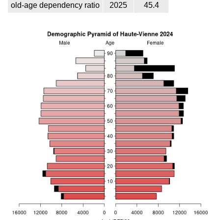
old-age dependency ratio
2025
45.4