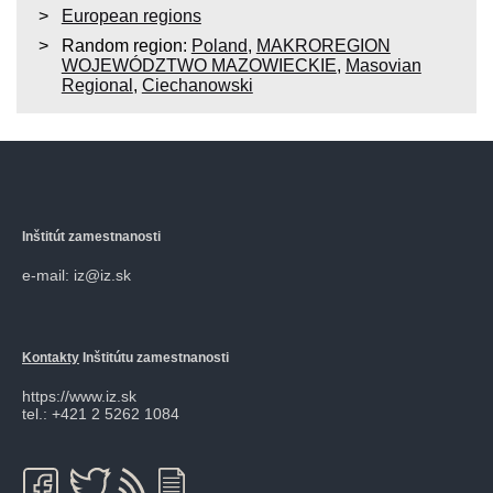
European regions
Random region:
Poland
,
MAKROREGION
WOJEWÓDZTWO MAZOWIECKIE
,
Masovian
Regional
,
Ciechanowski
Inštitút zamestnanosti
e-mail: iz@iz.sk
Kontakty
Inštitútu zamestnanosti
https://www.iz.sk
tel.: +421 2 5262 1084