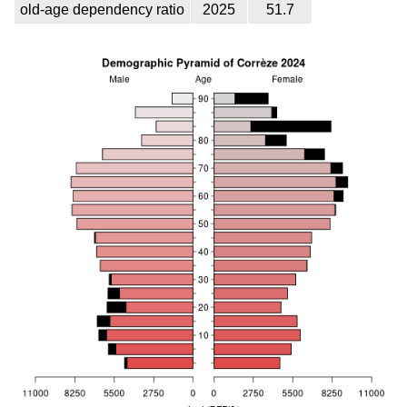
old-age dependency ratio
2025
51.7