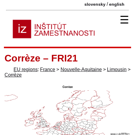
/
slovensky
english
☰
Corrèze – FRI21
EU regions
:
France
>
Nouvelle-Aquitaine
>
Limousin
>
Corrèze