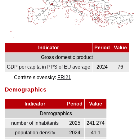
Indicator
Period
Value
Gross domestic product
GDP per capita in PPS of EU average
2024
76
Corrèze slovensky:
FRI21
Demographics
Indicator
Period
Value
Demographics
number of inhabitants
2025
241 274
population density
2024
41.1