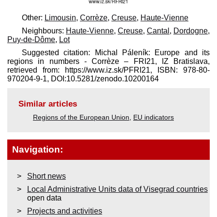
Other:
Limousin
,
Corrèze
,
Creuse
,
Haute-Vienne
Neighbours:
Haute-Vienne
,
Creuse
,
Cantal
,
Dordogne
,
Puy-de-Dôme
,
Lot
Suggested citation: Michal Páleník: Europe and its
regions in numbers - Corrèze – FRI21, IZ Bratislava,
retrieved from: https://www.iz.sk/​PFRI21, ISBN: 978-80-
970204-9-1, DOI:10.5281/zenodo.10200164
Similar articles
Regions of the European Union
,
EU indicators
Navigation:
Short news
Local Administrative Units data of Visegrad countries
open data
Projects and activities