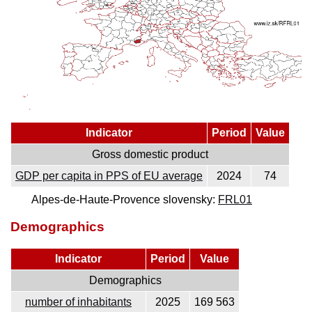
Indicator
Period
Value
Gross domestic product
GDP per capita in PPS of EU average
2024
74
Alpes-de-Haute-Provence slovensky:
FRL01
Demographics
Indicator
Period
Value
Demographics
number of inhabitants
2025
169 563