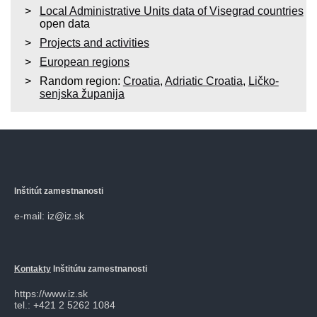
Local Administrative Units data of Visegrad countries
open data
Projects and activities
European regions
Random region:
Croatia
,
Adriatic Croatia
,
Ličko-
senjska županija
Inštitút zamestnanosti
e-mail: iz@iz.sk
Kontakty
Inštitútu zamestnanosti
https://www.iz.sk
tel.: +421 2 5262 1084