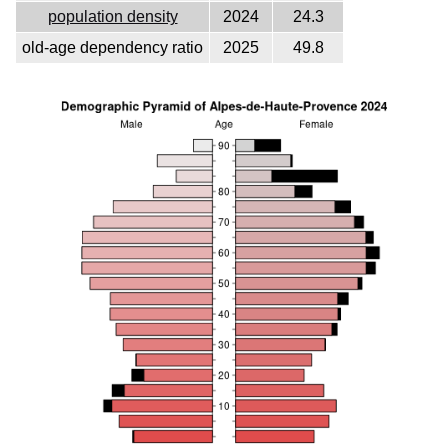
population density
2024
24.3
old-age dependency ratio
2025
49.8