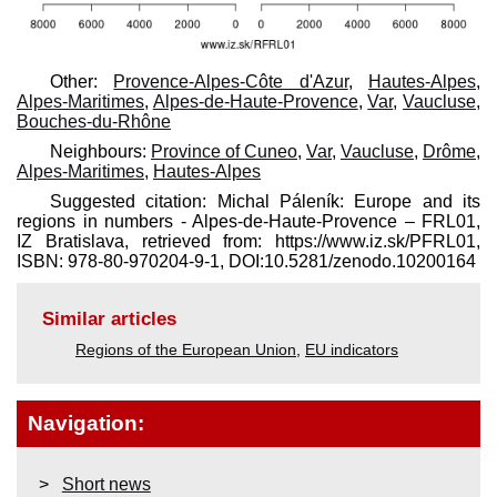
Other:
Provence-Alpes-Côte d'Azur
,
Hautes-Alpes
,
Alpes-Maritimes
,
Alpes-de-Haute-Provence
,
Var
,
Vaucluse
,
Bouches-du-Rhône
Neighbours:
Province of Cuneo
,
Var
,
Vaucluse
,
Drôme
,
Alpes-Maritimes
,
Hautes-Alpes
Suggested citation: Michal Páleník: Europe and its
regions in numbers - Alpes-de-Haute-Provence – FRL01,
IZ Bratislava, retrieved from: https://www.iz.sk/​PFRL01,
ISBN: 978-80-970204-9-1, DOI:10.5281/zenodo.10200164
Similar articles
Regions of the European Union
,
EU indicators
Navigation:
Short news