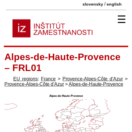
/
slovensky
english
☰
Alpes-de-Haute-Provence
– FRL01
EU regions
:
France
>
Provence-Alpes-Côte d'Azur
>
Provence-Alpes-Côte d'Azur
>
Alpes-de-Haute-Provence