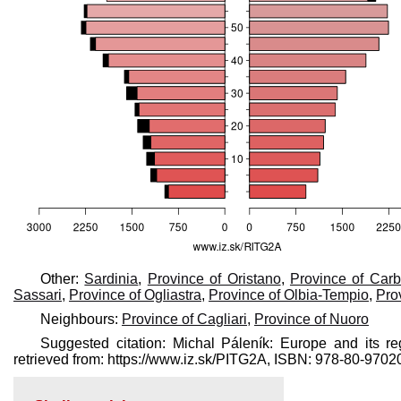
Other:
Sardinia
,
Province of Oristano
,
Province of Carb
Sassari
,
Province of Ogliastra
,
Province of Olbia-Tempio
,
Pro
Neighbours:
Province of Cagliari
,
Province of Nuoro
Suggested citation: Michal Páleník: Europe and its re
retrieved from: https://www.iz.sk/​PITG2A, ISBN: 978-80-97