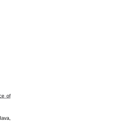
ce of
lava,