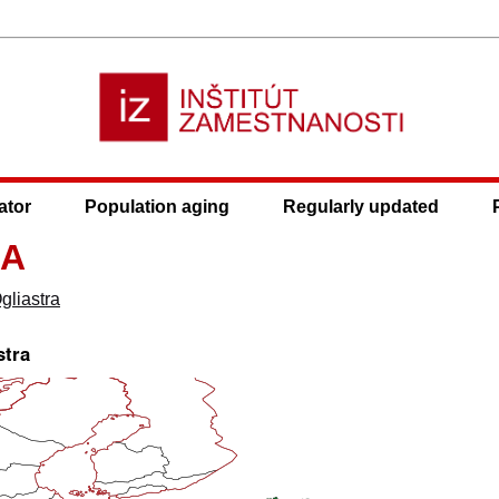
ator
Population aging
Regularly updated
2A
gliastra