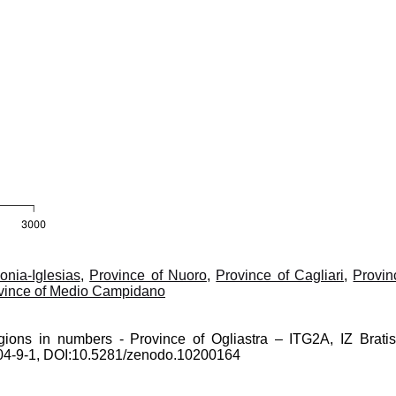
onia-Iglesias
,
Province of Nuoro
,
Province of Cagliari
,
Provin
vince of Medio Campidano
gions in numbers - Province of Ogliastra – ITG2A, IZ Bratis
0204-9-1, DOI:10.5281/zenodo.10200164