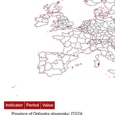
Indicator
Period
Value
Province of Ogliastra slovensky:
ITG2A