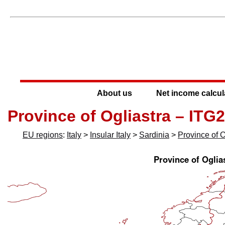
About us
Net income calcul
Province of Ogliastra – ITG
EU regions
:
Italy
>
Insular Italy
>
Sardinia
>
Province of O