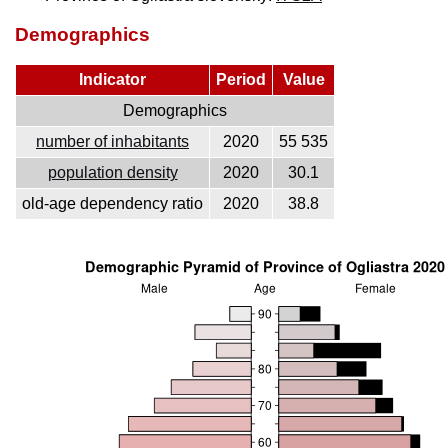
Demographics
Indicator
Period
Value
Demographics
number of inhabitants
2020
55 535
population density
2020
30.1
old-age dependency ratio
2020
38.8