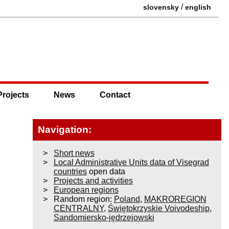
/
slovensky
english
Projects
News
Contact
Navigation:
Short news
Local Administrative Units data of Visegrad
countries
open data
Projects and activities
European regions
Random region:
Poland
,
MAKROREGION
CENTRALNY
,
Świętokrzyskie Voivodeship
,
Sandomiersko-jędrzejowski