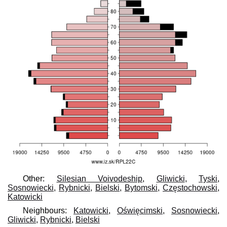
Other:
Silesian Voivodeship
,
Gliwicki
,
Tyski
,
Sosnowiecki
,
Rybnicki
,
Bielski
,
Bytomski
,
Częstochowski
,
Katowicki
Neighbours:
Katowicki
,
Oświęcimski
,
Sosnowiecki
,
Gliwicki
,
Rybnicki
,
Bielski