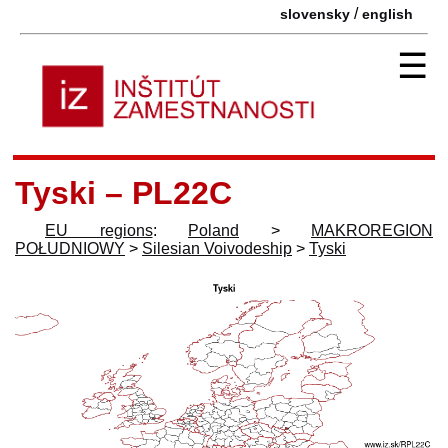
/
slovensky
english
☰
Tyski – PL22C
EU regions
:
Poland
>
MAKROREGION
POŁUDNIOWY
>
Silesian Voivodeship
>
Tyski