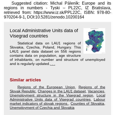
Suggested citation: Michal Páleník: Europe and its
regions in numbers - Tyski – PL22C, IZ Bratislava,
retrieved from: https://www.iz.sk/​PPL22C, ISBN: 978-80-
970204-9-1, DOI:10.5281/zenodo.10200164
Local Administrative Units data of
Visegrad countries
Statistical data on LAU1 regions of
Slovakia, Czechia, Poland, Hungary. This
LAU1 panel data dataset on 556 regions
contains data on population, age structure
of inhabitants, on number and structure of unemployed
and is regularly updated.
. . .
Similar articles
Regions of the European Union
,
Regions of the
Slovak Republic
,
Changes in the LAU1 dataset
,
Vacancies
,
Unemployment structure in the Visegrad region
,
Local
Administrative Units data of Visegrad countries
,
Labour
market indicators of slovak regions.
,
Counties of Slovakia
,
Unemployment of Czechia and Slovakia