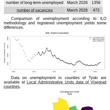
number of long-term unemployed
March 2026
1356
number of vacancies
March 2026
473
Comparison of unemployment according to ILO
methodology and registered unemployment yields some
differences.
Data on unemployment in counties of Tyski are
available at
Local Administrative Units data of Visegrad
countries
.