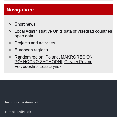
Navigation:
Short news
Local Administrative Units data of Visegrad countries
open data
Projects and activities
European regions
Random region:
Poland
,
MAKROREGION
PÓŁNOCNO-ZACHODNI
,
Greater Poland
Voivodeship
,
Leszczyński
Inštitút zamestnanosti
e-mail: iz@iz.sk