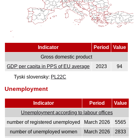
Indicator
Period
Value
Gross domestic product
GDP per capita in PPS of EU average
2023
94
Tyski slovensky:
PL22C
Unemployment
Indicator
Period
Value
Unemployment according to labour offices
number of registered unemployed
March 2026
5565
number of unemployed women
March 2026
2833