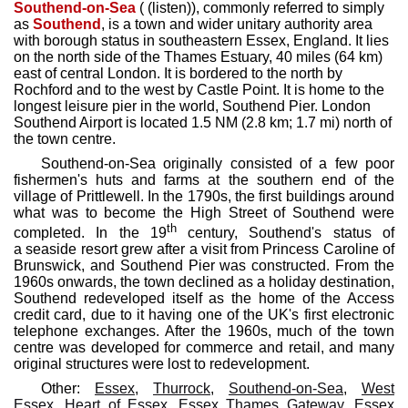
Southend-on-Sea
(
(
listen
)
), commonly referred to simply
as
Southend
, is a town and wider unitary authority area
with borough status in southeastern Essex, England. It lies
on the north side of the Thames Estuary, 40 miles (64 km)
east of central London. It is bordered to the north by
Rochford and to the west by Castle Point. It is home to the
longest leisure pier in the world, Southend Pier. London
Southend Airport is located 1.5 NM (2.8 km; 1.7 mi) north of
the town centre.
Southend-on-Sea originally consisted of a few poor
fishermen's huts and farms at the southern end of the
village of Prittlewell. In the 1790s, the first buildings around
what was to become the High Street of Southend were
th
completed. In the 19
century, Southend's status of
a seaside resort grew after a visit from Princess Caroline of
Brunswick, and Southend Pier was constructed. From the
1960s onwards, the town declined as a holiday destination,
Southend redeveloped itself as the home of the Access
credit card, due to it having one of the UK's first electronic
telephone exchanges. After the 1960s, much of the town
centre was developed for commerce and retail, and many
original structures were lost to redevelopment.
Other:
Essex
,
Thurrock
,
Southend-on-Sea
,
West
Essex
,
Heart of Essex
,
Essex Thames Gateway
,
Essex