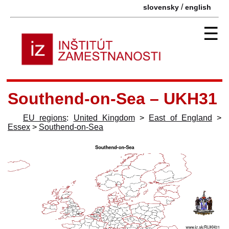
/
slovensky
english
☰
Southend-on-Sea – UKH31
EU regions
:
United Kingdom
>
East of England
>
Essex
>
Southend-on-Sea