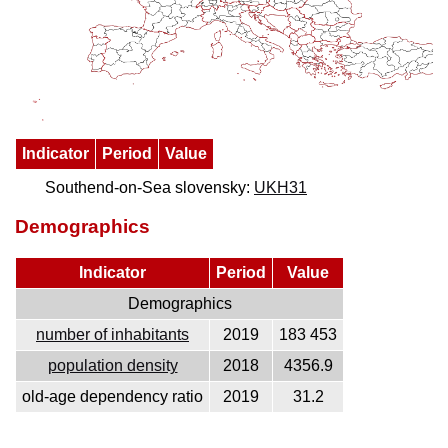
Indicator
Period
Value
Southend-on-Sea slovensky:
UKH31
Demographics
Indicator
Period
Value
Demographics
number of inhabitants
2019
183 453
population density
2018
4356.9
old-age dependency ratio
2019
31.2