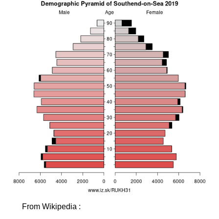
From Wikipedia :