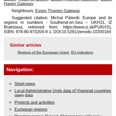
Haven Gateway
Neighbours:
Essex Thames Gateway
Suggested citation: Michal Páleník: Europe and its
regions in numbers - Southend-on-Sea – UKH31, IZ
Bratislava, retrieved from: https://www.iz.sk/​PUKH31,
ISBN: 978-80-970204-9-1, DOI:10.5281/zenodo.10200164
Similar articles
Regions of the European Union
,
EU indicators
Navigation:
Short news
Local Administrative Units data of Visegrad countries
open data
Projects and activities
European regions