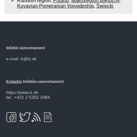
Random region:
Poland
,
Makroregion północny
,
Kuyavian-Pomeranian Voivodeship
,
Świecki
Inštitút zamestnanosti
e-mail: iz@iz.sk
Kontakty
Inštitútu zamestnanosti
https://www.iz.sk
tel.: +421 2 5262 1084