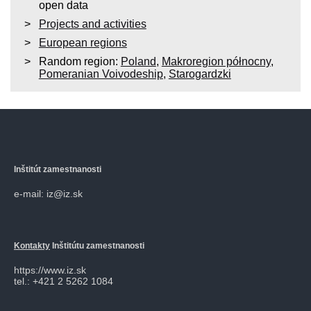
open data
Projects and activities
European regions
Random region:
Poland
,
Makroregion północny
,
Pomeranian Voivodeship
,
Starogardzki
Inštitút zamestnanosti
e-mail: iz@iz.sk
Kontakty
Inštitútu zamestnanosti
https://www.iz.sk
tel.: +421 2 5262 1084