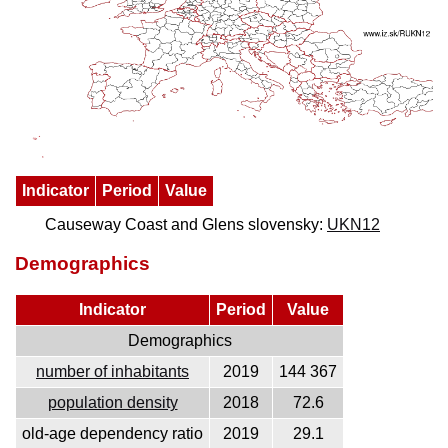
Indicator
Period
Value
Causeway Coast and Glens slovensky:
UKN12
Demographics
Indicator
Period
Value
Demographics
number of inhabitants
2019
144 367
population density
2018
72.6
old-age dependency ratio
2019
29.1