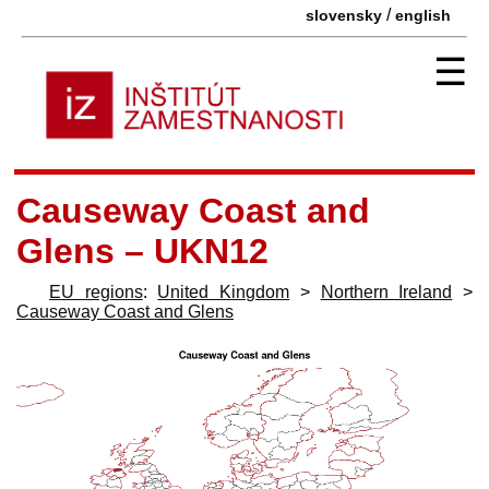
/
slovensky
english
☰
Causeway Coast and
Glens – UKN12
EU regions
:
United Kingdom
>
Northern Ireland
>
Causeway Coast and Glens