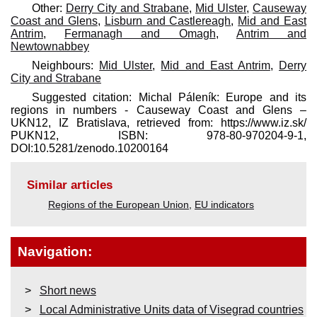
Other:
Derry City and Strabane
,
Mid Ulster
,
Causeway
Coast and Glens
,
Lisburn and Castlereagh
,
Mid and East
Antrim
,
Fermanagh and Omagh
,
Antrim and
Newtownabbey
Neighbours:
Mid Ulster
,
Mid and East Antrim
,
Derry
City and Strabane
Suggested citation: Michal Páleník: Europe and its
regions in numbers - Causeway Coast and Glens –
UKN12, IZ Bratislava, retrieved from: https://www.iz.sk/​
PUKN12, ISBN: 978-80-970204-9-1,
DOI:10.5281/zenodo.10200164
Similar articles
Regions of the European Union
,
EU indicators
Navigation:
Short news
Local Administrative Units data of Visegrad countries