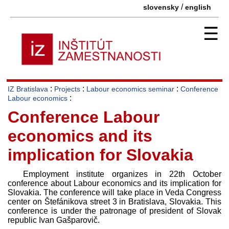
/
slovensky
english
☰
:
:
:
IZ Bratislava
Projects
Labour economics seminar
Conference
:
Labour economics
Conference Labour
economics and its
implication for Slovakia
Employment institute organizes in 22th October
conference about Labour economics and its implication for
Slovakia. The conference will take place in Veda Congress
center on Štefánikova street 3 in Bratislava, Slovakia. This
conference is under the patronage of president of Slovak
republic Ivan Gašparovič.