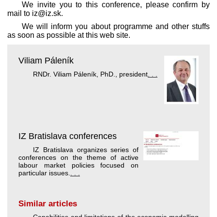
We invite you to this conference, please confirm by
mail to iz@iz.sk.
We will inform you about programme and other stuffs
as soon as possible at this web site.
Viliam Páleník
RNDr. Viliam Páleník, PhD., president
. . .
IZ Bratislava conferences
IZ Bratislava organizes series of
conferences on the theme of active
labour market policies focused on
particular issues.
. . .
Similar articles
Capabilities and limitations of the economic modelling