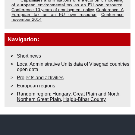
of european environmental tax as an EU own resource
,
Conference 10 years of employment policy
,
Conference: A
European tax as an EU own resource
,
Conference
november 2014
Navigation:
Short news
Local Administrative Units data of Visegrad countries
open data
Projects and activities
European regions
Random region:
Hungary
,
Great Plain and North
,
Northern Great Plain
,
Hajdú-Bihar County