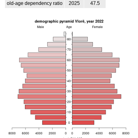
old-age dependency ratio
2025
47.5