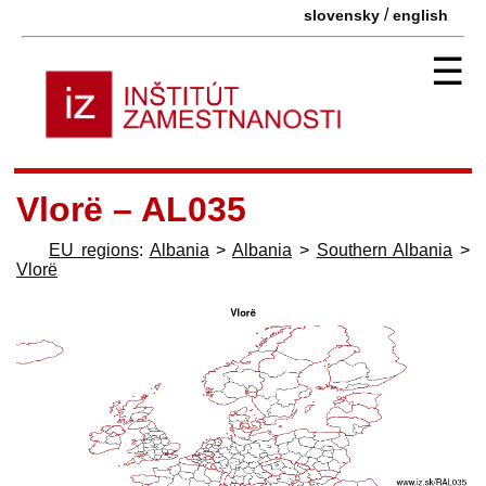
/
slovensky
english
☰
Vlorë – AL035
EU regions
:
Albania
>
Albania
>
Southern Albania
>
Vlorë