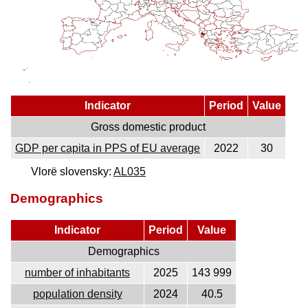
Indicator
Period
Value
Gross domestic product
GDP per capita in PPS of EU average
2022
30
Vlorë slovensky:
AL035
Demographics
Indicator
Period
Value
Demographics
number of inhabitants
2025
143 999
population density
2024
40.5