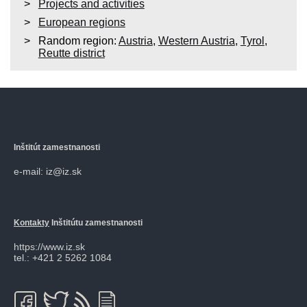
Projects and activities
European regions
Random region:
Austria
,
Western Austria
,
Tyrol
,
Reutte district
Inštitút zamestnanosti
e-mail: iz@iz.sk
Kontakty
Inštitútu zamestnanosti
https://www.iz.sk
tel.: +421 2 5262 1084